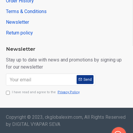
Order History
Terms & Conditions
Newsletter
Return policy
Newsletter
Stay up to date with news and promotions by signing up
for our newsletter
Send
I have read and agree to the
Privacy Policy
Copyright © 2023, ckglobalexim.com, All Rights Reserved
by DIGITAL VYAPAR SEVA