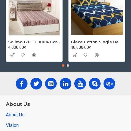
Solimo 120 TC 100% Cotton Double Bedsheet with 2 Pillow Covers, Winsome Waves (Brown)
Glace Cotton Single Bedsheet with 1 Pillow Covers | Soft Thread Count 144 Brushed Glace Cotton -Long Lasting & Wrinkle Free - Navy Blue and Yellow
4,000.00₹
40,000.00₹
About Us
About Us
Vision