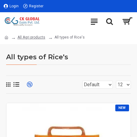
Login
Register
All Agri products
All types of Rice's
All types of Rice's
NEW