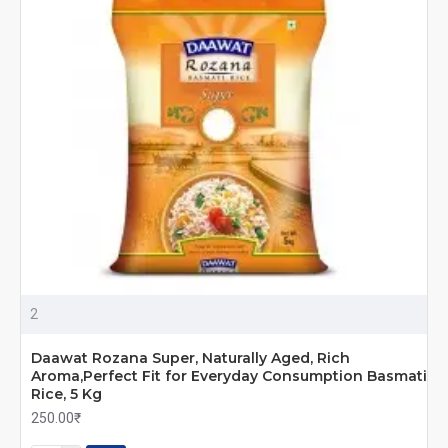
2
Daawat Rozana Super, Naturally Aged, Rich
Aroma,Perfect Fit for Everyday Consumption Basmati
Rice, 5 Kg
250.00₹