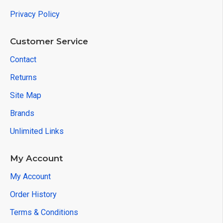
Privacy Policy
Customer Service
Contact
Returns
Site Map
Brands
Unlimited Links
My Account
My Account
Order History
Terms & Conditions