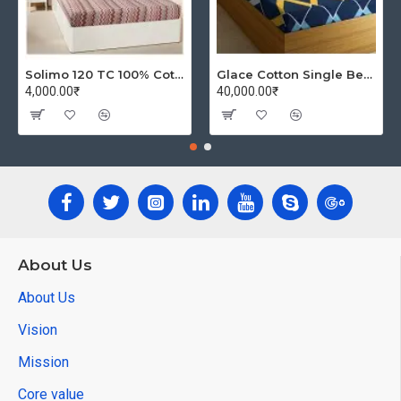
Solimo 120 TC 100% Cotton Double Bedsheet with 2 Pillow Covers, Winsome Waves (Brown)
Glace Cotton Single Bedsheet with 1 Pillow Covers | Soft Thread Count 144 Brushed Glace Cotton -Long Lasting & Wrinkle Free - Navy Blue and Yellow
4,000.00₹
40,000.00₹
About Us
About Us
Vision
Mission
Core value