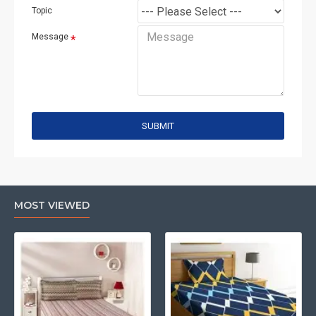
Topic
Message
SUBMIT
MOST VIEWED