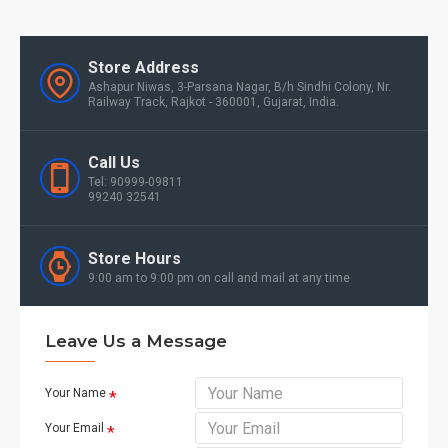
Store Address
Ashapur Niwas, 3-Parsana Nagar, B/h Sindhi Colony, Nr.
Railway Track, Rajkot - 360001, Gujarat, India.
Call Us
Tel: 90999-09811
99240 32541
Store Hours
9:00 am to 9:00 pm on call and mail at any time
Leave Us a Message
Your Name
Your Email