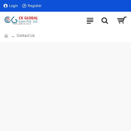
Login
Register
Contact Us