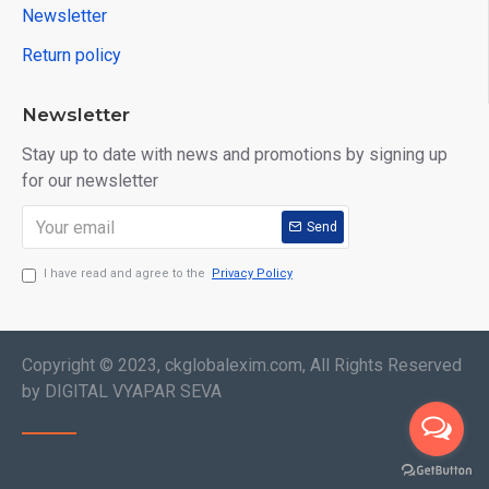
Newsletter
Return policy
Newsletter
Stay up to date with news and promotions by signing up
for our newsletter
Send
I have read and agree to the
Privacy Policy
Copyright © 2023, ckglobalexim.com, All Rights Reserved
by DIGITAL VYAPAR SEVA