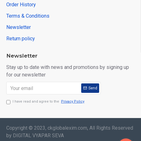
Order History
Terms & Conditions
Newsletter
Return policy
Newsletter
Stay up to date with news and promotions by signing up
for our newsletter
Send
I have read and agree to the
Privacy Policy
Copyright © 2023, ckglobalexim.com, All Rights Reserved
by DIGITAL VYAPAR SEVA