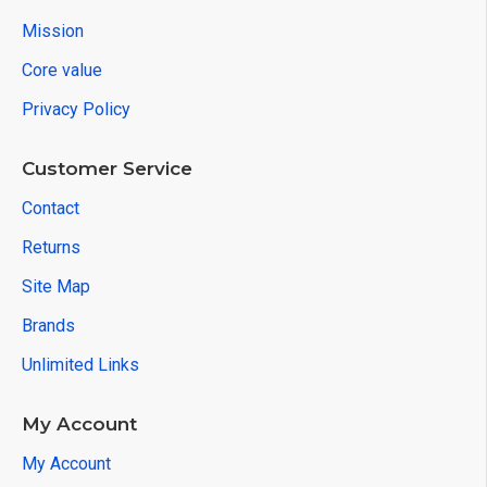
Mission
Core value
Privacy Policy
Customer Service
Contact
Returns
Site Map
Brands
Unlimited Links
My Account
My Account