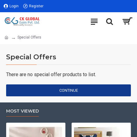
Login
Register
Special Offers
Special Offers
There are no special offer products to list.
CONTINUE
MOST VIEWED