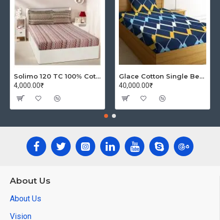
Solimo 120 TC 100% Cotton Double Bedsheet with 2 Pillow Covers, Winsome Waves (Brown)
Glace Cotton Single Bedsheet with 1 Pillow Covers | Soft Thread Count 144 Brushed Glace Cotton -Long Lasting & Wrinkle Free - Navy Blue and Yellow
4,000.00₹
40,000.00₹
About Us
About Us
Vision