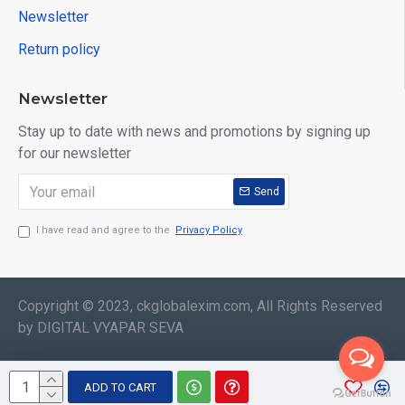
Newsletter
Return policy
Newsletter
Stay up to date with news and promotions by signing up
for our newsletter
Send
I have read and agree to the
Privacy Policy
Copyright © 2023, ckglobalexim.com, All Rights Reserved
by DIGITAL VYAPAR SEVA
ADD TO CART