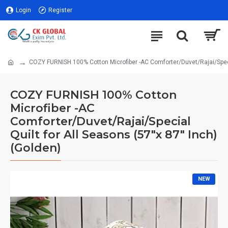
Login
Register
COZY FURNISH 100% Cotton Microfiber -AC Comforter/Duvet/Rajai/Specia
COZY FURNISH 100% Cotton
Microfiber -AC
Comforter/Duvet/Rajai/Special
Quilt for All Seasons (57"x 87" Inch)
(Golden)
NEW