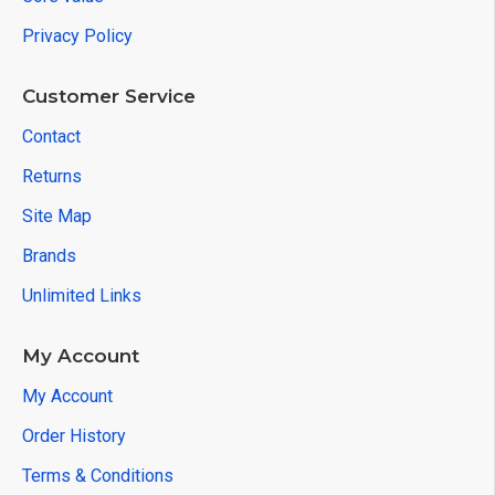
Privacy Policy
Customer Service
Contact
Returns
Site Map
Brands
Unlimited Links
My Account
My Account
Order History
Terms & Conditions