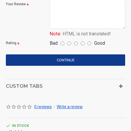
Your Review
Note:
HTML is not translated!
Bad
Good
Rating
CONTINUE
CUSTOM TABS
0 reviews
-
Write a review
IN STOCK