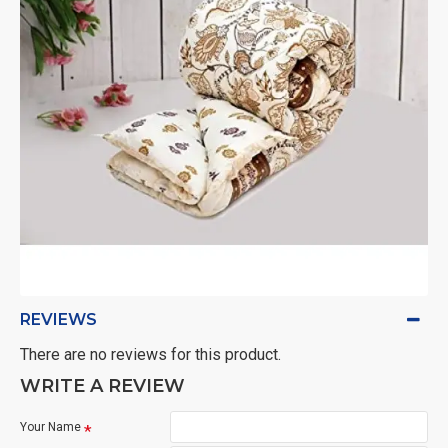
REVIEWS
There are no reviews for this product.
WRITE A REVIEW
Your Name