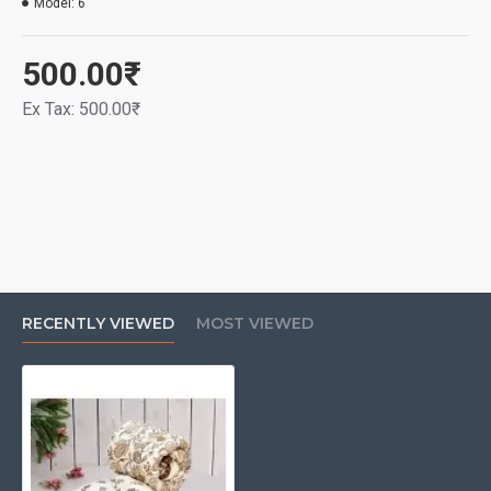
Model:
6
500.00₹
Ex Tax: 500.00₹
RECENTLY VIEWED
MOST VIEWED