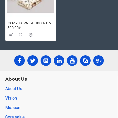
COZY FURNISH 100% Cotton Microfiber -AC Comforter/Duvet/Rajai/Special Quilt for All Seasons (57"x 87" Inch) (Golden)
500.00₹
About Us
About Us
Vision
Mission
Core value