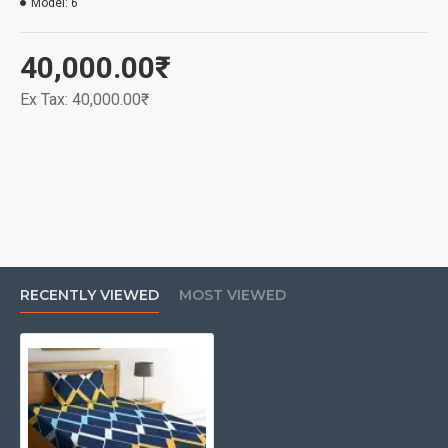
Model:
6
40,000.00₹
Ex Tax: 40,000.00₹
RECENTLY VIEWED
MOST VIEWED