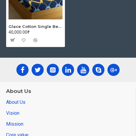
Glace Cotton Single Bedsheet with 1 Pillow Covers | Soft Thread Count 144 Brushed Glace Cotton -Long Lasting & Wrinkle Free - Navy Blue and Yellow
40,000.00₹
About Us
About Us
Vision
Mission
Core value