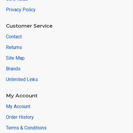
Privacy Policy
Customer Service
Contact
Returns
Site Map
Brands
Unlimited Links
My Account
My Account
Order History
Terms & Conditions