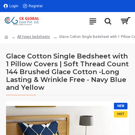
Login
Register
All types bedsheets
Glace Cotton Single Bedsheet with 1 Pillow C
Glace Cotton Single Bedsheet with
1 Pillow Covers | Soft Thread Count
144 Brushed Glace Cotton -Long
Lasting & Wrinkle Free - Navy Blue
and Yellow
NEW
HOT