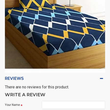
REVIEWS
There are no reviews for this product.
WRITE A REVIEW
Your Name