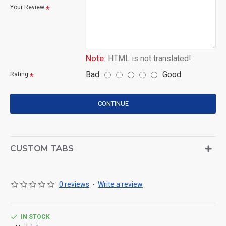
Your Review
Note:
HTML is not translated!
Bad
Good
Rating
CONTINUE
CUSTOM TABS
0 reviews
-
Write a review
IN STOCK