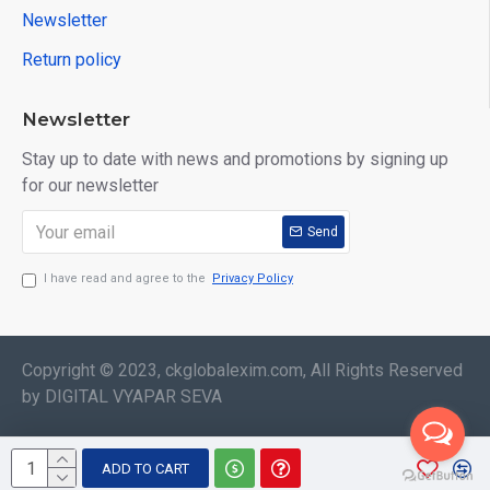
Newsletter
Return policy
Newsletter
Stay up to date with news and promotions by signing up
for our newsletter
Send
I have read and agree to the
Privacy Policy
Copyright © 2023, ckglobalexim.com, All Rights Reserved
by DIGITAL VYAPAR SEVA
ADD TO CART