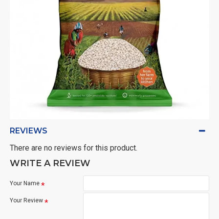
REVIEWS
There are no reviews for this product.
WRITE A REVIEW
Your Name
Your Review