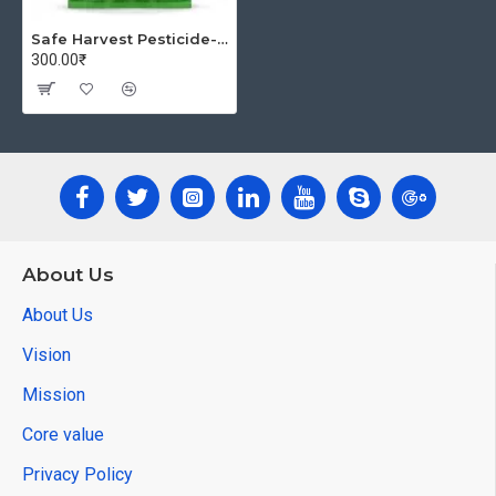
Safe Harvest Pesticide-Free Unpolished Urad Dal | Pure & Natural - 1kg
300.00₹
About Us
About Us
Vision
Mission
Core value
Privacy Policy