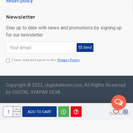
Return policy
Newsletter
Stay up to date with news and promotions by signing up
for our newsletter
Send
I have read and agree to the
Privacy Policy
Copyright © 2023, ckglobalexim.com, All Rights Reserved
by DIGITAL VYAPAR SEVA
ADD TO CART