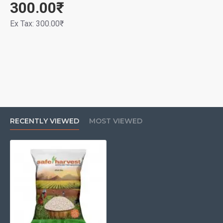
300.00₹
Ex Tax: 300.00₹
RECENTLY VIEWED
MOST VIEWED