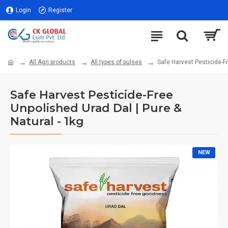
Login
Register
All Agri products
All types of pulses
Safe Harvest Pesticide-Fr
Safe Harvest Pesticide-Free
Unpolished Urad Dal | Pure &
Natural - 1kg
NEW