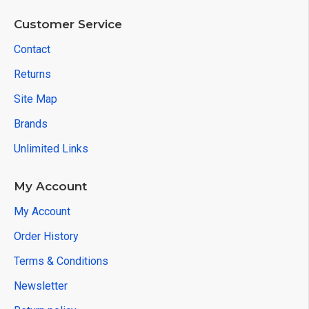
Customer Service
Contact
Returns
Site Map
Brands
Unlimited Links
My Account
My Account
Order History
Terms & Conditions
Newsletter