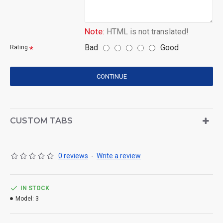
Note:
HTML is not translated!
Bad
Good
Rating
CONTINUE
CUSTOM TABS
0 reviews
-
Write a review
IN STOCK
Model:
3