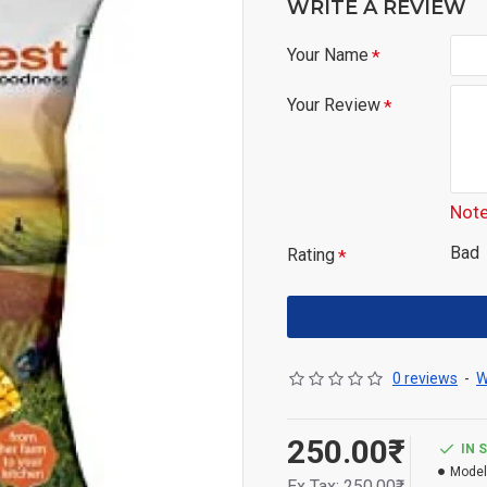
WRITE A REVIEW
Your Name
Your Review
Note
Bad
Rating
0 reviews
-
W
250.00₹
IN 
Model
Ex Tax: 250.00₹