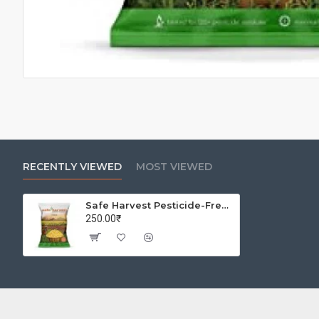
RECENTLY VIEWED
MOST VIEWED
Safe Harvest Pesticide-Free Unpolished Chana Dal | Natural | No Artificial Flavours - 1kg
250.00₹