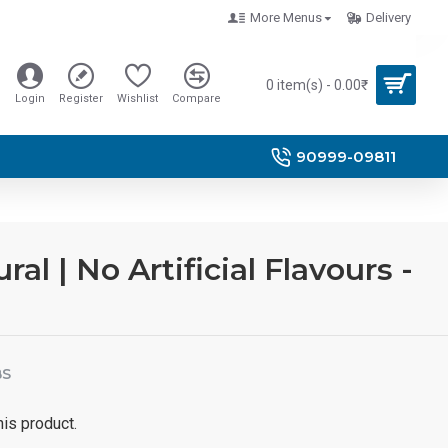
More Menus
Delivery
0 item(s) - 0.00₹
Login
Register
Wishlist
Compare
90999-09811
l | No Artificial Flavours -
BS
his product.