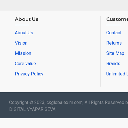
About Us
Custome
About Us
Contact
Vision
Returns
Mission
Site Map
Core value
Brands
Privacy Policy
Unlimited 
Copyright © 2023, ckglobalexim.com, All Rights Reserved 
DIGITAL VYAPAR SEVA