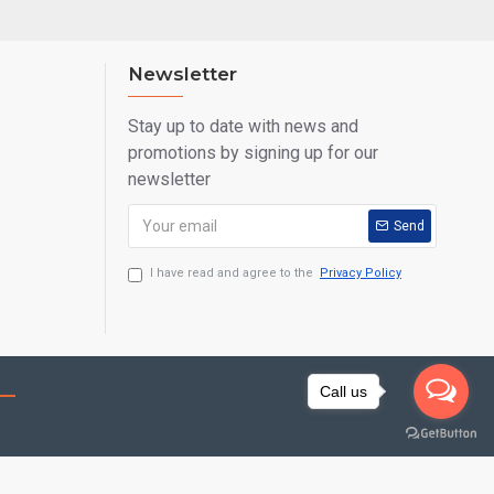
Newsletter
Stay up to date with news and
promotions by signing up for our
newsletter
Send
I have read and agree to the
Privacy Policy
Call us