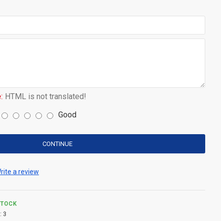
:
HTML is not translated!
Good
CONTINUE
rite a review
STOCK
:
3