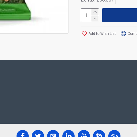
Add to Wish List
Compa