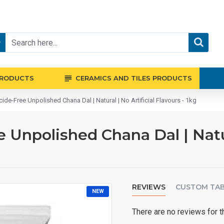
PRODUCTS
CERAMICS AND TILES PRODUCTS
ide-Free Unpolished Chana Dal | Natural | No Artificial Flavours - 1kg
 Unpolished Chana Dal | Natura
REVIEWS
CUSTOM TA
NEW
There are no reviews for t