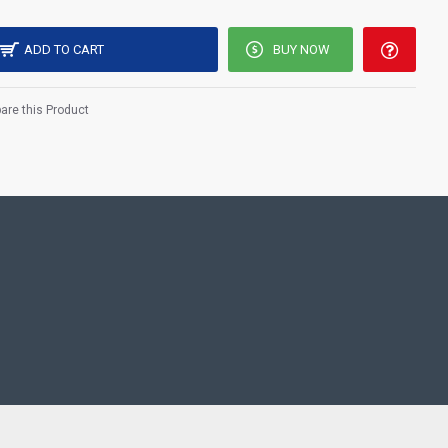
ADD TO CART
BUY NOW
re this Product