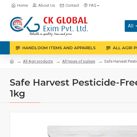
Home
About Us
Contact
FAQ
All
HANDLOOM ITEMS AND APPARELS
ALL AGRI 
All Agri products
All types of pulses
Safe Harvest Pestic
Safe Harvest Pesticide-Free
1kg