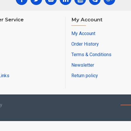
r Service
My Account
My Account
Order History
Terms & Conditions
Newsletter
Links
Return policy
by