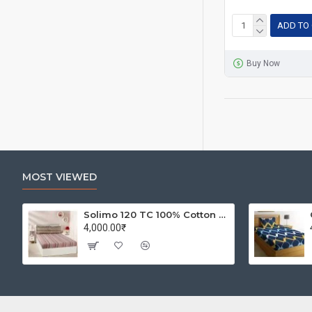
ADD TO
Buy Now
MOST VIEWED
Solimo 120 TC 100% Cotton Double Bedsheet with 2 Pillow Covers, Winsome Waves (Brown)
4,000.00₹