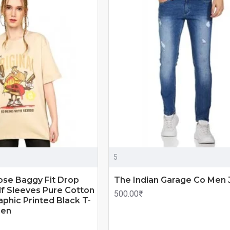
5
ose Baggy Fit Drop
The Indian Garage Co Men 
f Sleeves Pure Cotton
500.00₹
phic Printed Black T-
men