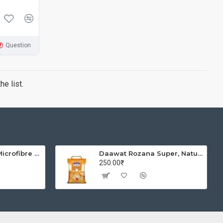
Question
e list.
Solimo Brickline Microfibre Printed Quilt Blanket/Comforter, Single, 120 GSM, Blue, reversible
Daawat Rozana Super, Naturally Aged, Rich Aroma,Perfect Fit for Everyday Consumption Basmati Rice, 5 Kg
250.00₹