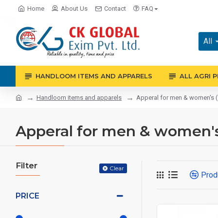
Home
About Us
Contact
FAQ
All
HANDLOOM ITEMS AND APPARELS
ALL AGRI 
Handloom items and apparels
Apperal for men & women's ( j
Apperal for men & women's (
Filter
Clear
Prod
PRICE