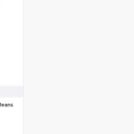
Jeans