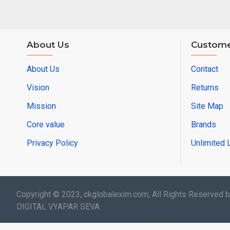
About Us
Custome
About Us
Contact
Vision
Returns
Mission
Site Map
Core value
Brands
Privacy Policy
Unlimited 
Copyright © 2023, ckglobalexim.com, All Rights Reserved 
DIGITAL VYAPAR SEVA