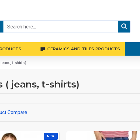
PRODUCTS
CERAMICS AND TILES PRODUCTS
eans, t-shirts)
 jeans, t-shirts)
uct Compare
NEW