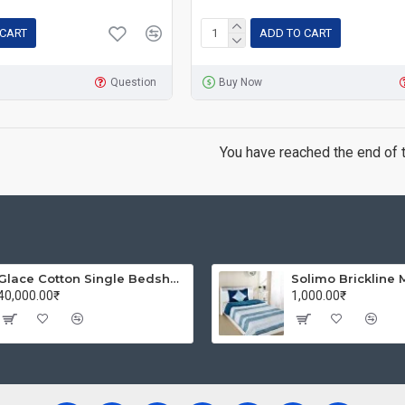
 CART
ADD TO CART
Question
Buy Now
You have reached the end of th
Glace Cotton Single Bedsheet with 1 Pillow Covers | Soft Thread Count 144 Brushed Glace Cotton -Long Lasting & Wrinkle Free - Navy Blue and Yellow
40,000.00₹
1,000.00₹