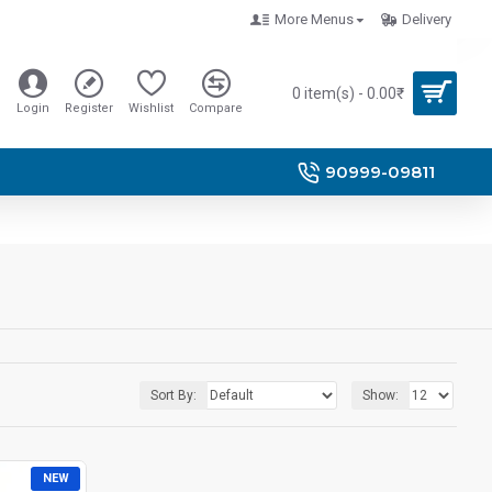
More Menus
Delivery
0 item(s) - 0.00₹
Login
Register
Wishlist
Compare
90999-09811
Sort By:
Show:
NEW