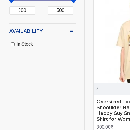
AVAILABILITY
In Stock
5
Oversized Lo
Shooulder Hal
Happy Guy Gra
Shirt for Wo
300.00₹