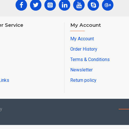
r Service
My Account
My Account
Order History
Terms & Conditions
Newsletter
Links
Return policy
by