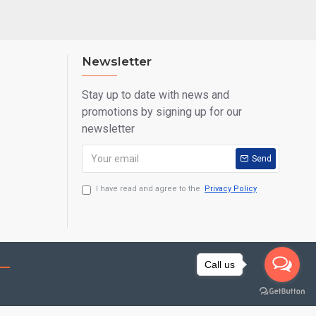
Newsletter
Stay up to date with news and
promotions by signing up for our
newsletter
Send
I have read and agree to the
Privacy Policy
Call us