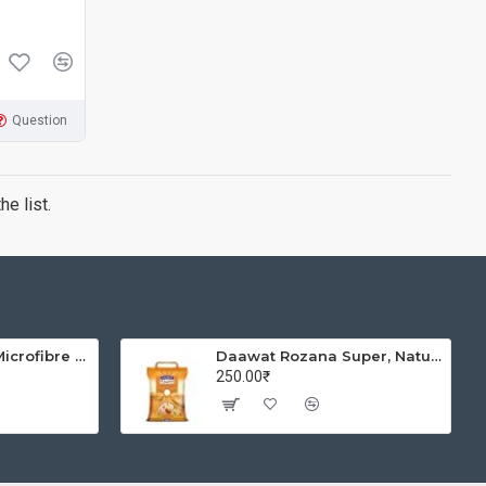
Question
e list.
Solimo Brickline Microfibre Printed Quilt Blanket/Comforter, Single, 120 GSM, Blue, reversible
Daawat Rozana Super, Naturally Aged, Rich Aroma,Perfect Fit for Everyday Consumption Basmati Rice, 5 Kg
250.00₹