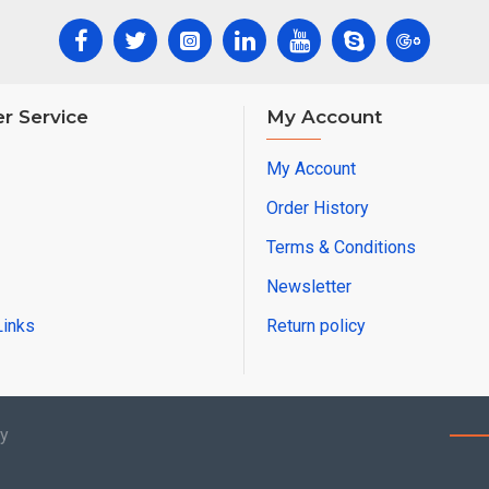
r Service
My Account
My Account
Order History
Terms & Conditions
Newsletter
Links
Return policy
by