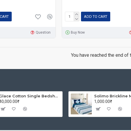
 CART
ADD TO CART
Question
Buy Now
You have reached the end of th
Glace Cotton Single Bedsheet with 1 Pillow Covers | Soft Thread Count 144 Brushed Glace Cotton -Long Lasting & Wrinkle Free - Navy Blue and Yellow
40,000.00₹
1,000.00₹