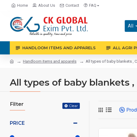
Home
About Us
Contact
FAQ
All
HANDLOOM ITEMS AND APPARELS
ALL AGRI 
Handloom items and apparels
All types of baby blankets , C
All types of baby blankets ,
Filter
Clear
Prod
PRICE