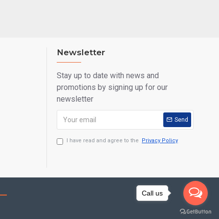
Newsletter
Stay up to date with news and
promotions by signing up for our
newsletter
Send
I have read and agree to the
Privacy Policy
Call us