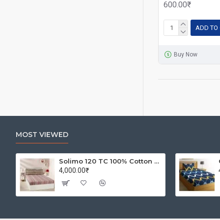
600.00₹
ADD TO
Buy Now
MOST VIEWED
Solimo 120 TC 100% Cotton Double Bedsheet with 2 Pillow Covers, Winsome Waves (Brown)
4,000.00₹