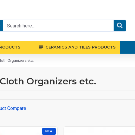
PRODUCTS
CERAMICS AND TILES PRODUCTS
loth Organizers etc.
 Cloth Organizers etc.
uct Compare
NEW