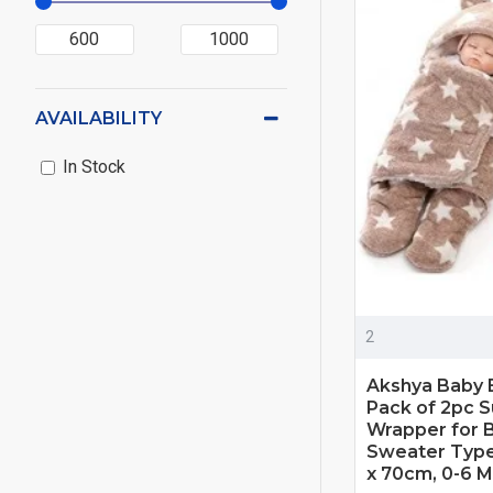
AVAILABILITY
In Stock
2
Akshya Baby 
Pack of 2pc S
Wrapper for B
Sweater Type
x 70cm, 0-6 M