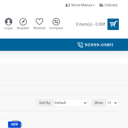
More Menus
Delivery
0 item(s) - 0.00₹
Login
Register
Wishlist
Compare
90999-09811
Sort By:
Show:
NEW