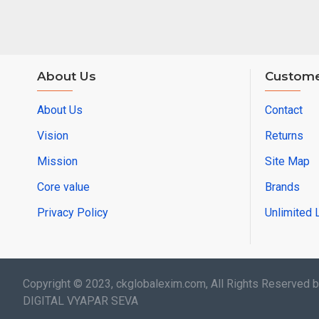
About Us
Custome
About Us
Contact
Vision
Returns
Mission
Site Map
Core value
Brands
Privacy Policy
Unlimited 
Copyright © 2023, ckglobalexim.com, All Rights Reserved 
DIGITAL VYAPAR SEVA