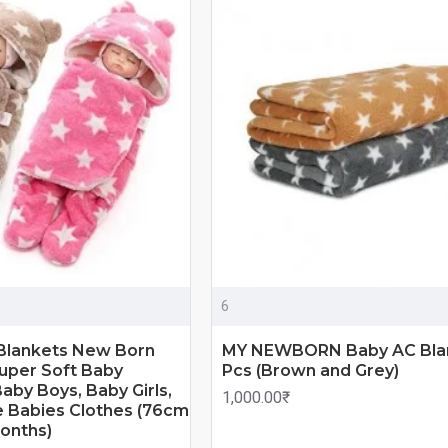
6
Blankets New Born
MY NEWBORN Baby AC Blan
uper Soft Baby
Pcs (Brown and Grey)
aby Boys, Baby Girls,
1,000.00₹
 Babies Clothes (76cm
onths)