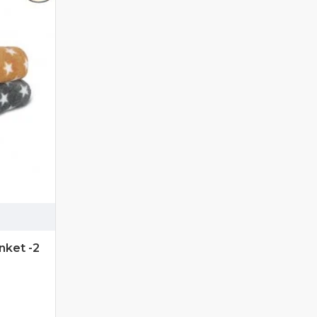
ket -2