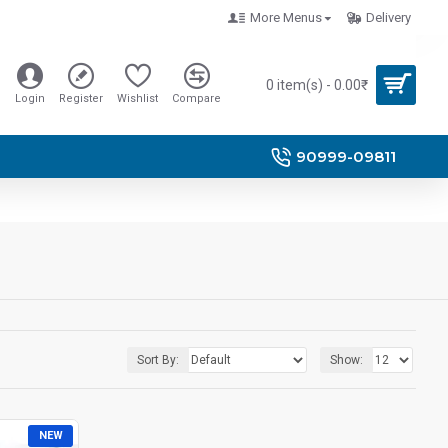
More Menus
Delivery
0 item(s) - 0.00₹
Login
Register
Wishlist
Compare
90999-09811
Sort By:
Show:
NEW