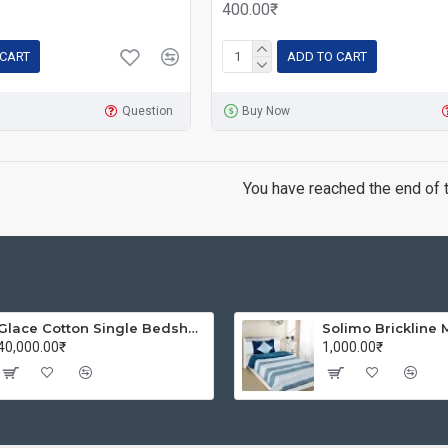
400.00₹
 CART
ADD TO CART
Question
Buy Now
You have reached the end of th
Glace Cotton Single Bedsheet with 1 Pillow Covers | Soft Thread Count 144 Brushed Glace Cotton -Long Lasting & Wrinkle Free - Navy Blue and Yellow
40,000.00₹
1,000.00₹