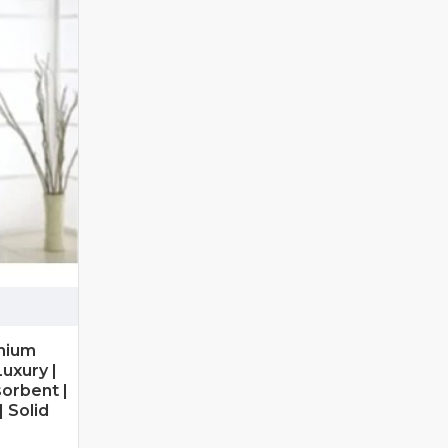
mium
uxury |
sorbent |
 Solid