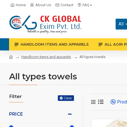
Home
About Us
Contact
FAQ
All
HANDLOOM ITEMS AND APPARELS
ALL AGRI 
Handloom items and apparels
All types towels
All types towels
Filter
Clear
Prod
PRICE