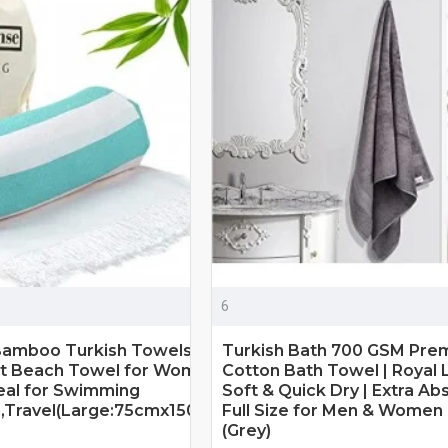
6
Bamboo Turkish Towels Extra Large
Turkish Bath 700 GSM Pre
oft Beach Towel for Women & Men,
Cotton Bath Towel | Royal L
deal for Swimming
Soft & Quick Dry | Extra Ab
h,Travel(Large:75cmx150cm,Turquoise)
Full Size for Men & Women |
(Grey)