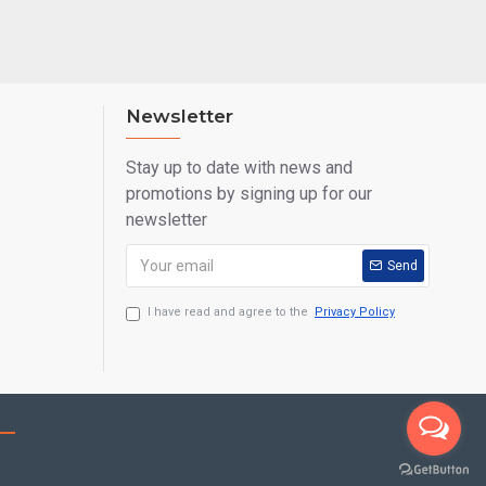
Newsletter
Stay up to date with news and
promotions by signing up for our
newsletter
Send
I have read and agree to the
Privacy Policy
Call us