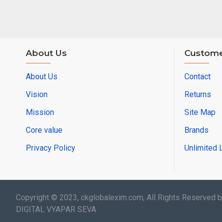
About Us
Custome
About Us
Contact
Vision
Returns
Mission
Site Map
Core value
Brands
Privacy Policy
Unlimited 
Copyright © 2023, ckglobalexim.com, All Rights Reserved 
DIGITAL VYAPAR SEVA