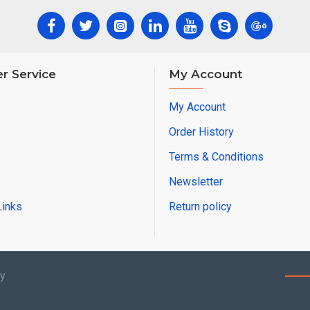
r Service
My Account
My Account
Order History
Terms & Conditions
Newsletter
Links
Return policy
by