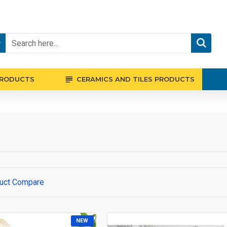
PRODUCTS
CERAMICS AND TILES PRODUCTS
uct Compare
NEW