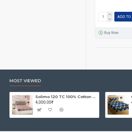
ADD TO
Buy Now
MOST VIEWED
Solimo 120 TC 100% Cotton Double Bedsheet with 2 Pillow Covers, Winsome Waves (Brown)
4,000.00₹