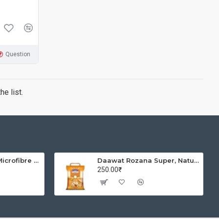
Question
e list.
Solimo Brickline Microfibre Printed Quilt Blanket/Comforter, Single, 120 GSM, Blue, reversible
Daawat Rozana Super, Naturally Aged, Rich Aroma,Perfect Fit for Everyday Consumption Basmati Rice, 5 Kg
250.00₹