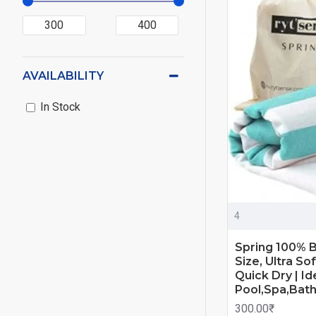
AVAILABILITY
In Stock
4
Spring 100% 
Size, Ultra S
Quick Dry | I
Pool,Spa,Bat
300.00₹