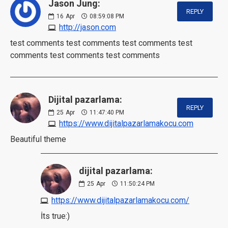
Jason Jung:
REPLY
16
Apr
08:59:08 PM
http://jason.com
test comments test comments test comments test
comments test comments test comments
Dijital pazarlama:
REPLY
25
Apr
11:47:40 PM
https://www.dijitalpazarlamakocu.com
Beautiful theme
dijital pazarlama:
25
Apr
11:50:24 PM
https://www.dijitalpazarlamakocu.com/
İts true:)