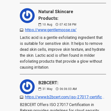
Natural Skincare
Products:
10
Aug
07:42:58 PM
https://www.gentlemoose.ca/
Lactic acid is a gentle exfoliating ingredient that
is suitable for sensitive skin. It helps to remove
dead skin cells, improve skin texture, and hydrate
the skin. Lactic acid is often found in milder
exfoliating products that provide a glow without
causing irritation.
B2BCERT:
31
May
06:06:03 AM
https://www.b2bcert.com/iso-27017-certification-in-bahrain/
B2BCERT Offers ISO 27017 Certification in
Bahrain provides guidelines for cloud security,