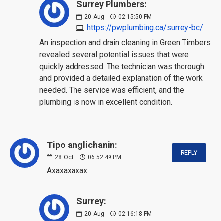
Surrey Plumbers:
20
Aug
02:15:50 PM
https://pwplumbing.ca/surrey-bc/
An inspection and drain cleaning in Green Timbers
revealed several potential issues that were
quickly addressed. The technician was thorough
and provided a detailed explanation of the work
needed. The service was efficient, and the
plumbing is now in excellent condition.
Tipo anglichanin:
REPLY
28
Oct
06:52:49 PM
Axaxaxaxax
Surrey:
20
Aug
02:16:18 PM