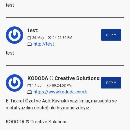
test
test:
REPLY
26
May
04:26:30 PM
http://test
test
KODODA ® Creative Solutions:
REPLY
14
Jun
09:24:03 PM
https://www.kododa.com.tr
E-Ticaret Özel ve Açık Kaynaklı yazılımlar, masaüstü ve
mobil yazılım desteği ile hizmetinizdeyiz.
KODODA ® Creative Solutions