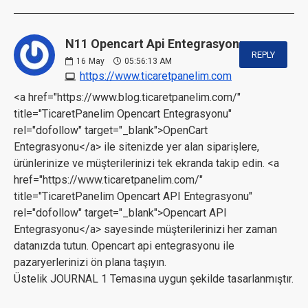
N11 Opencart Api Entegrasyonu:
REPLY
16
May
05:56:13 AM
https://www.ticaretpanelim.com
<a href="https://www.blog.ticaretpanelim.com/"
title="TicaretPanelim Opencart Entegrasyonu"
rel="dofollow" target="_blank">OpenCart
Entegrasyonu</a> ile sitenizde yer alan siparişlere,
ürünlerinize ve müşterilerinizi tek ekranda takip edin. <a
href="https://www.ticaretpanelim.com/"
title="TicaretPanelim Opencart API Entegrasyonu"
rel="dofollow" target="_blank">Opencart API
Entegrasyonu</a> sayesinde müşterilerinizi her zaman
datanızda tutun. Opencart api entegrasyonu ile
pazaryerlerinizi ön plana taşıyın.
Üstelik JOURNAL 1 Temasına uygun şekilde tasarlanmıştır.