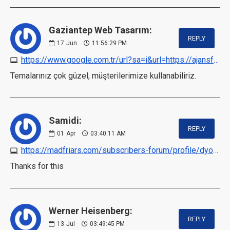
Gaziantep Web Tasarım:
REPLY
17
Jun
11:56:29 PM
https://www.google.com.tr/url?sa=i&url=https://ajansfalcon.com
Temalarınız çok güzel, müşterilerimize kullanabiliriz.
Samidi:
REPLY
01
Apr
03:40:11 AM
https://madfriars.com/subscribers-forum/profile/dyops
Thanks for this
Werner Heisenberg:
REPLY
13
Jul
03:49:45 PM