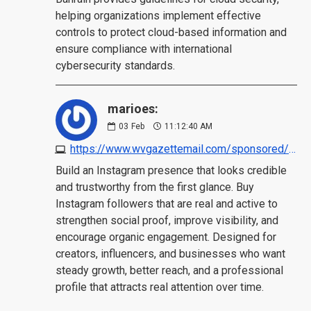
helping organizations implement effective
controls to protect cloud-based information and
ensure compliance with international
cybersecurity standards.
marioes:
03
Feb
11:12:40 AM
https://www.wvgazettemail.com/sponsored/articles/4-best-sites-to-buy-instagram-followers-real-active/article_59c4730c-9d91-4511-88d9-dda7aad177f2.html
Build an Instagram presence that looks credible
and trustworthy from the first glance. Buy
Instagram followers that are real and active to
strengthen social proof, improve visibility, and
encourage organic engagement. Designed for
creators, influencers, and businesses who want
steady growth, better reach, and a professional
profile that attracts real attention over time.