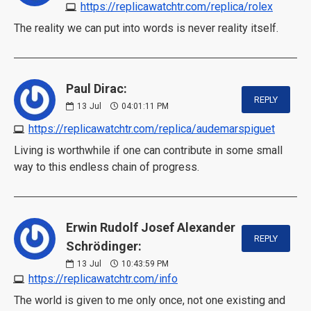
https://replicawatchtr.com/replica/rolex
The reality we can put into words is never reality itself.
Paul Dirac:
REPLY
13
Jul
04:01:11 PM
https://replicawatchtr.com/replica/audemarspiguet
Living is worthwhile if one can contribute in some small
way to this endless chain of progress.
Erwin Rudolf Josef Alexander
REPLY
Schrödinger:
13
Jul
10:43:59 PM
https://replicawatchtr.com/info
The world is given to me only once, not one existing and