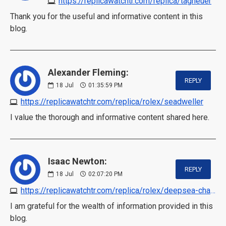
https://replicawatchtr.com/replica/tagheuer
Thank you for the useful and informative content in this
blog.
Alexander Fleming:
REPLY
18
Jul
01:35:59 PM
https://replicawatchtr.com/replica/rolex/seadweller
I value the thorough and informative content shared here.
Isaac Newton:
REPLY
18
Jul
02:07:20 PM
https://replicawatchtr.com/replica/rolex/deepsea-challenge
I am grateful for the wealth of information provided in this
blog.