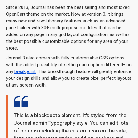
Since 2013, Journal has been the best selling and most loved
OpenCart theme on the market. Now at version 3, it brings
many new and revolutionary features such as an advanced
page builder with 30+ multi-purpose modules that can be
added on any page in any grid layout configuration, as well as
the best possible customizable options for any area of your
store.
Journal 3 also comes with fully customizable CSS options
with the added possibility of setting each option differently on
any
breakpoint
. This breakthrough feature will greatly enhance
your design skills and allow you to create pixel perfect layouts
at any screen width.
This is a blockquote element. It's styled from the
Journal admin Typography style. You can edit lots
of options including the custom icon on the side,