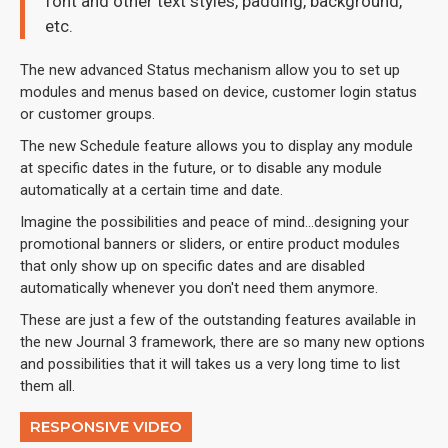
font and other text styles, padding, background,
etc.
The new advanced Status mechanism allow you to set up
modules and menus based on device, customer login status
or customer groups.
The new Schedule feature allows you to display any module
at specific dates in the future, or to disable any module
automatically at a certain time and date.
Imagine the possibilities and peace of mind...designing your
promotional banners or sliders, or entire product modules
that only show up on specific dates and are disabled
automatically whenever you don't need them anymore.
These are just a few of the outstanding features available in
the new Journal 3 framework, there are so many new options
and possibilities that it will takes us a very long time to list
them all.
RESPONSIVE VIDEO