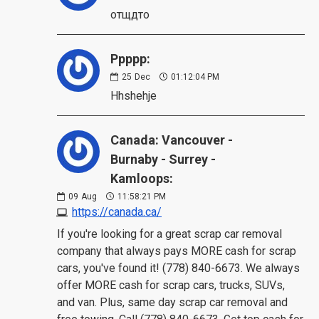
отщдто
Ppppp:
25
Dec
01:12:04 PM
Hhshehje
Canada: Vancouver -
Burnaby - Surrey -
Kamloops:
09
Aug
11:58:21 PM
https://canada.ca/
If you're looking for a great scrap car removal
company that always pays MORE cash for scrap
cars, you've found it! (778) 840-6673. We always
offer MORE cash for scrap cars, trucks, SUVs,
and van. Plus, same day scrap car removal and