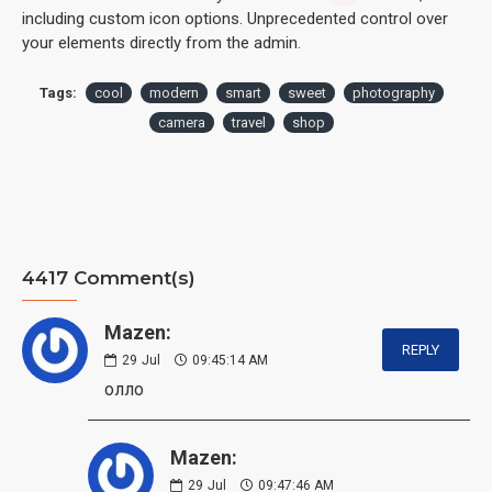
including custom icon options. Unprecedented control over
your elements directly from the admin.
Tags:
cool
modern
smart
sweet
photography
camera
travel
shop
4417 Comment(s)
Mazen:
REPLY
29
Jul
09:45:14 AM
олло
Mazen:
29
Jul
09:47:46 AM