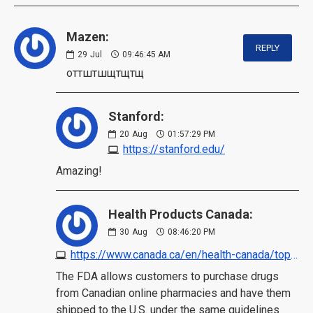
Mazen:
REPLY
29
Jul
09:46:45 AM
оттштшщтщтщ
Stanford:
20
Aug
01:57:29 PM
https://stanford.edu/
Amazing!
Health Products Canada:
30
Aug
08:46:20 PM
https://www.canada.ca/en/health-canada/topics/buying-using-drug-health-products-safely/safe-use-online-pharmacies.html
The FDA allows customers to purchase drugs
from Canadian online pharmacies and have them
shipped to the U.S. under the same guidelines