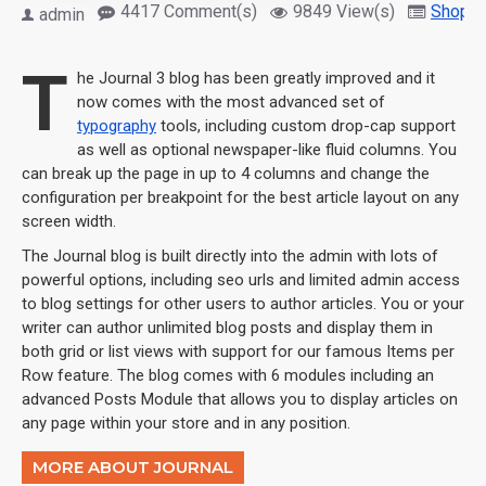
4417 Comment(s)
9849 View(s)
Shoppi
admin
T
he Journal 3 blog has been greatly improved and it
now comes with the most advanced set of
typography
tools, including custom drop-cap support
as well as optional newspaper-like fluid columns. You
can break up the page in up to 4 columns and change the
configuration per breakpoint for the best article layout on any
screen width.
The Journal blog is built directly into the admin with lots of
powerful options, including seo urls and limited admin access
to blog settings for other users to author articles. You or your
writer can author unlimited blog posts and display them in
both grid or list views with support for our famous Items per
Row feature. The blog comes with 6 modules including an
advanced Posts Module that allows you to display articles on
any page within your store and in any position.
MORE ABOUT JOURNAL