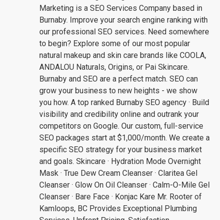
Marketing is a SEO Services Company based in
Burnaby. Improve your search engine ranking with
our professional SEO services. Need somewhere
to begin? Explore some of our most popular
natural makeup and skin care brands like COOLA,
ANDALOU Naturals, Origins, or Pai Skincare.
Burnaby and SEO are a perfect match. SEO can
grow your business to new heights - we show
you how. A top ranked Burnaby SEO agency · Build
visibility and credibility online and outrank your
competitors on Google. Our custom, full-service
SEO packages start at $1,000/month. We create a
specific SEO strategy for your business market
and goals. Skincare · Hydration Mode Overnight
Mask · True Dew Cream Cleanser · Claritea Gel
Cleanser · Glow On Oil Cleanser · Calm-O-Mile Gel
Cleanser · Bare Face · Konjac Kare Mr. Rooter of
Kamloops, BC Provides Exceptional Plumbing