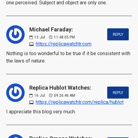
one perceived. Subject and object are only one.
Michael Faraday:
REPLY
13
Jul
11:48:05 PM
https://replicawatchtr.com
Nothing is too wonderful to be true if it be consistent with
the laws of nature.
Replica Hublot Watches:
REPLY
16
Jul
09:26:46 AM
https://replicawatchtr.com/replica/hublot
I appreciate this blog very much.