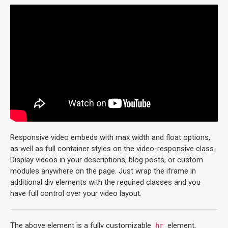
Responsive video embeds with max width and float options,
as well as full container styles on the video-responsive class.
Display videos in your descriptions, blog posts, or custom
modules anywhere on the page. Just wrap the iframe in
additional div elements with the required classes and you
have full control over your video layout.
The above element is a fully customizable
element,
hr