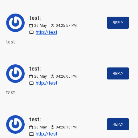
test:
REPLY
26
May
04:25:57 PM
http://test
test
test:
REPLY
26
May
04:26:05 PM
http://test
test
test:
REPLY
26
May
04:26:18 PM
http://test