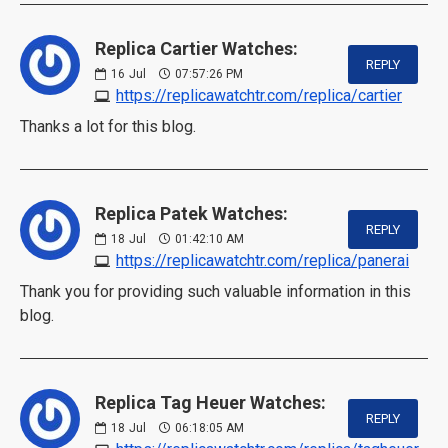
Replica Cartier Watches:
REPLY
16
Jul
07:57:26 PM
https://replicawatchtr.com/replica/cartier
Thanks a lot for this blog.
Replica Patek Watches:
REPLY
18
Jul
01:42:10 AM
https://replicawatchtr.com/replica/panerai
Thank you for providing such valuable information in this
blog.
Replica Tag Heuer Watches:
REPLY
18
Jul
06:18:05 AM