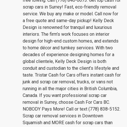
free towing. Call (778) 840-6673. Get top cash for
scrap cars in Surrey! Fast, eco-friendly removal
service. We buy any make or model. Call now for
a free quote and same-day pickup! Kelly Deck
Design is renowned for tranquil and luxurious
interiors. The firm’s work focuses on interior
design for high-end custom homes, and extends
to home décor and turnkey services. With two
decades of experience designing homes for a
global clientele, Kelly Deck Design is both
conduit and custodian to the client’s lifestyle and
taste. Tristar Cash for Cars offers instant cash for
junk and scrap car removal, trucks, or vans not
running in all the major cities in British Columbia,
Canada. If you want professional scrap car
removal in Surrey, choose Cash For Cars BC.
NOBODY Pays More! Call or text (778) 838-5152.
Scrap car removal services in Downtown
Squamish and MORE cash for scrap cars than