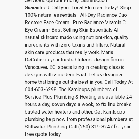
Services. Upfront Pricing. Satisfaction
Guaranteed. Call your Local Plumber Today! Shop
100% natural essentials · All-Day Radiance Duo ·
Restore Face Cream · Pure Radiance Vitamin C
Eye Cream · Best Selling Skin Essentials All
natural skincare made using nutrient-rich, quality
ingredients with zero toxins and fillers. Natural
skin care products that really work. Maria
DeCotiis is your trusted Interior design firm in
Vancouver, BC, specializing in creating classic
designs with a modern twist. Let us design a
home that brings out the best in you. Call Today At
604-603-6298. The Kamloops plumbers of
Service Plus Plumbing & Heating are available 24
hours a day, seven days a week, to fix line breaks,
busted water heaters and other. Get Kamloops
plumbing help now from professional plumbers at
Stillwater Plumbing. Call (250) 819-8247 for your
free quote today.