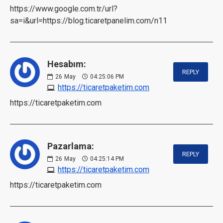
https://www.google.com.tr/url?
sa=i&url=https://blog.ticaretpanelim.com/n11
Hesabım:
REPLY
26
May
04:25:06 PM
https://ticaretpaketim.com
https://ticaretpaketim.com
Pazarlama:
REPLY
26
May
04:25:14 PM
https://ticaretpaketim.com
https://ticaretpaketim.com