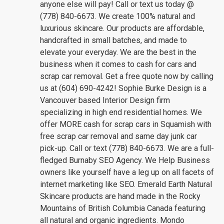
anyone else will pay! Call or text us today @
(778) 840-6673. We create 100% natural and
luxurious skincare. Our products are affordable,
handcrafted in small batches, and made to
elevate your everyday. We are the best in the
business when it comes to cash for cars and
scrap car removal. Get a free quote now by calling
us at (604) 690-4242! Sophie Burke Design is a
Vancouver based Interior Design firm
specializing in high end residential homes. We
offer MORE cash for scrap cars in Squamish with
free scrap car removal and same day junk car
pick-up. Call or text (778) 840-6673. We are a full-
fledged Burnaby SEO Agency. We Help Business
owners like yourself have a leg up on all facets of
internet marketing like SEO. Emerald Earth Natural
Skincare products are hand made in the Rocky
Mountains of British Columbia Canada featuring
all natural and organic ingredients. Mondo