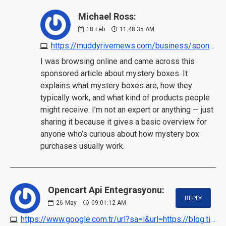
Michael Ross:
18
Feb
11:48:35 AM
https://muddyrivernews.com/business/sponsored-content/mystery-box/20260130080705/?utm_source=chatgpt.com
I was browsing online and came across this
sponsored article about mystery boxes. It
explains what mystery boxes are, how they
typically work, and what kind of products people
might receive. I’m not an expert or anything — just
sharing it because it gives a basic overview for
anyone who’s curious about how mystery box
purchases usually work.
Opencart Api Entegrasyonu:
REPLY
26
May
09:01:12 AM
https://www.google.com.tr/url?sa=i&url=https://blog.ticaretpanelim.com/opencart