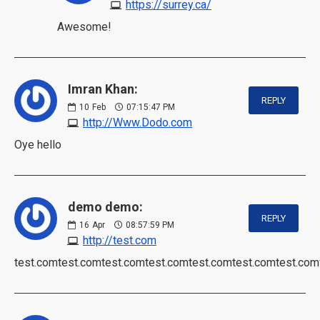
https://surrey.ca/
Awesome!
Imran Khan:
REPLY
10
Feb
07:15:47 PM
http://Www.Dodo.com
Oye hello
demo demo:
REPLY
16
Apr
08:57:59 PM
http://test.com
test.comtest.comtest.comtest.comtest.comtest.comtest.com