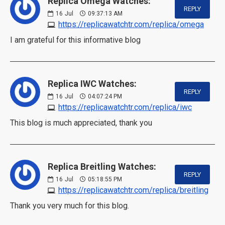
Replica Omega Watches:
REPLY
16
Jul
09:37:13 AM
https://replicawatchtr.com/replica/omega
I am grateful for this informative blog
Replica IWC Watches:
REPLY
16
Jul
04:07:24 PM
https://replicawatchtr.com/replica/iwc
This blog is much appreciated, thank you
Replica Breitling Watches:
REPLY
16
Jul
05:18:55 PM
https://replicawatchtr.com/replica/breitling
Thank you very much for this blog.