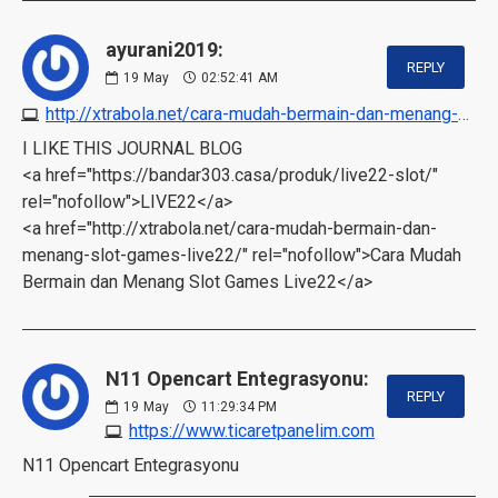
ayurani2019:
REPLY
19
May
02:52:41 AM
http://xtrabola.net/cara-mudah-bermain-dan-menang-slot-games-live22
I LIKE THIS JOURNAL BLOG
<a href="https://bandar303.casa/produk/live22-slot/"
rel="nofollow">LIVE22</a>
<a href="http://xtrabola.net/cara-mudah-bermain-dan-
menang-slot-games-live22/" rel="nofollow">Cara Mudah
Bermain dan Menang Slot Games Live22</a>
N11 Opencart Entegrasyonu:
REPLY
19
May
11:29:34 PM
https://www.ticaretpanelim.com
N11 Opencart Entegrasyonu