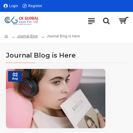
Login
Register
Journal Blog
Journal Blog is Here
Journal Blog is Here
02
Aug