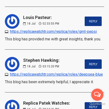
Louis Pasteur:
REPLY
18
Jul
02:33:55 PM
https://replicawatchtr.com/replica/rolex/gmt-pepsi
This blog has provided me with great insights; thank you.
Stephen Hawking:
REPLY
18
Jul
03:15:20 PM
https://replicawatchtr.com/replica/rolex/deepsea-blue
This blog has been extremely helpful; I appreciate it.
Replica Patek Watches:
REPLY