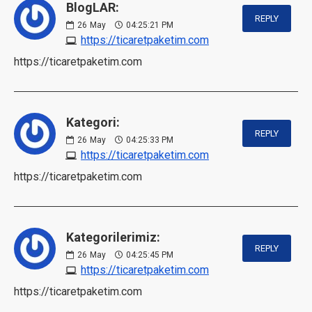
BlogLAR:
REPLY
26
May
04:25:21 PM
https://ticaretpaketim.com
https://ticaretpaketim.com
Kategori:
REPLY
26
May
04:25:33 PM
https://ticaretpaketim.com
https://ticaretpaketim.com
Kategorilerimiz:
REPLY
26
May
04:25:45 PM
https://ticaretpaketim.com
https://ticaretpaketim.com