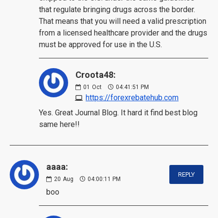
that regulate bringing drugs across the border.
That means that you will need a valid prescription
from a licensed healthcare provider and the drugs
must be approved for use in the U.S.
Croota48:
01
Oct
04:41:51 PM
https://forexrebatehub.com
Yes. Great Journal Blog. It hard it find best blog
same here!!
aaaa:
REPLY
20
Aug
04:00:11 PM
boo