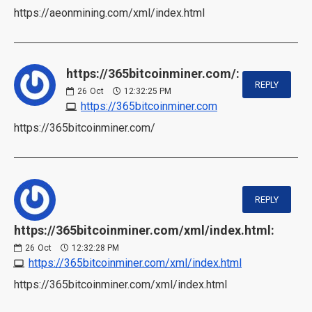
https://aeonmining.com/xml/index.html
https://365bitcoinminer.com/:
REPLY
26
Oct
12:32:25 PM
https://365bitcoinminer.com
https://365bitcoinminer.com/
REPLY
https://365bitcoinminer.com/xml/index.html:
26
Oct
12:32:28 PM
https://365bitcoinminer.com/xml/index.html
https://365bitcoinminer.com/xml/index.html