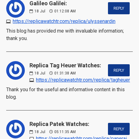
Galileo Galilei:
REPLY
18
Jul
01:12:08 AM
https://replicawatchtr.com/replica/ulyssenardin
This blog has provided me with invaluable information;
thank you.
Replica Tag Heuer Watches:
REPLY
18
Jul
01:31:38 AM
https://replicawatchtr.com/replica/tagheuer
Thank you for the useful and informative content in this
blog.
Replica Patek Watches:
REPLY
18
Jul
05:11:35 AM
https://replicawatchtr.com/replica/panerai