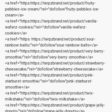
<a href="https:https://terpzbrand.net/product/fruity-
pebbles-ice-cream/"rel="dofollow"fruity-pebbles-ice-
cream</a>
<a href="https:https://terpzbrand.net/product/vanilla-
waferz-cookies/"rel="dofollow"vanilla-waferz-
cookies</a>
<a href="https: https://terpzbrand.net/product/sour-
rainbow-balts/"rel="dofollow"sour-rainbow-balts</a>
<a href="https:https://terpzbrand.net/product/very-berry-
smoothie/"rel="dofollow"very-berry-smoothie</a>
<a href="https:https://terpzbrand.net/product/strawberry-
cheesecake/"rel="dofollow"strawberry-cheesecake</a>
<a href="https:https://terpzbrand.net/product/pink-
starburst-smoothie/"rel="dofollow"pink-starburst-
smoothie</a>
<a href="https:https://terpzbrand.net/product/twix-
milkshake/"rel="dofollow"twix-milkshake</a>
<a href="https:https://terpzbrand.net/product/grape-jelly-
donuts/"rel="dofollow"grape-jelly-donuts</a>‎