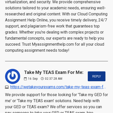
virtualization, and security. We provide comprehensive
solutions tailored to your academic needs, ensuring well-
researched and original content. With our Cloud Computing
Assignment Help Online, you receive timely delivery, 24/7
support, and plagiarism-free work that guarantees top
grades. Whether you're dealing with complex projects or
fundamental concepts, our experts are ready to help you
succeed. Trust Myassignmenthelp.com for all your cloud
computing assignment needs today!
Take My TEAS Exam For Me:
REPLY
16
Sep
02:37:28 AM
https://wetakeyourexams.com/take-my-teas-exam-for-me
We provide support for those looking for 'Take my GED for
me' or 'Take my TEAS exam' solutions. Need help with
your GED or TEAS exam? We offer services so you can
pay someone to take your GED or TEAS exam, hire