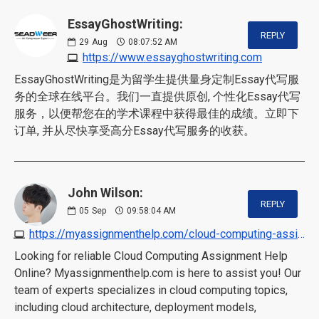
EssayGhostWriting:
REPLY
29
Aug
08:07:52 AM
https://www.essayghostwriting.com
EssayGhostWriting是为留学生提供量身定制Essay代写服
务的全球在线平台。我们一直提供原创, 个性化Essay代写
服务，以便帮您在的学术课程中获得最佳的成绩。立即下
订单, 并从尽快享受高分Essay代写服务的收获。
John Wilson:
REPLY
05
Sep
09:58:04 AM
https://myassignmenthelp.com/cloud-computing-assignment-help.html
Looking for reliable Cloud Computing Assignment Help
Online? Myassignmenthelp.com is here to assist you! Our
team of experts specializes in cloud computing topics,
including cloud architecture, deployment models,