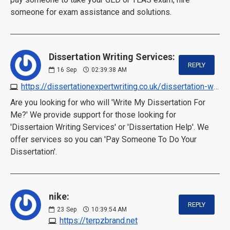
someone for exam assistance and solutions.
Dissertation Writing Services:
REPLY
16
Sep
02:39:38 AM
https://dissertationexpertwriting.co.uk/dissertation-writing-services
Are you looking for who will 'Write My Dissertation For
Me?' We provide support for those looking for
'Dissertaion Writing Services' or 'Dissertation Help'. We
offer services so you can 'Pay Someone To Do Your
Dissertation'.
nike:
REPLY
23
Sep
10:39:54 AM
https://terpzbrand.net