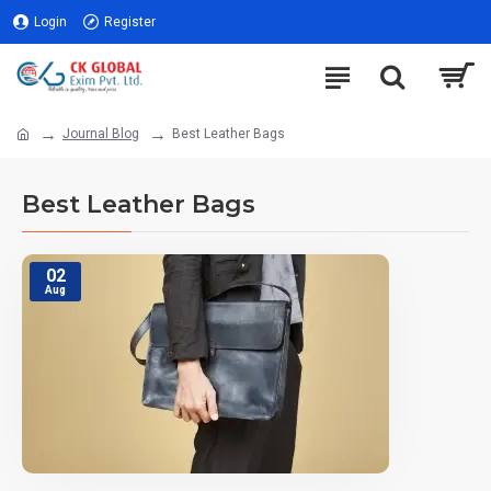
Login
Register
Journal Blog
Best Leather Bags
Best Leather Bags
02
Aug