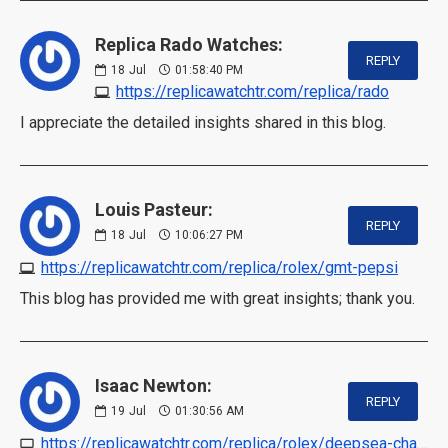
Replica Rado Watches:
REPLY
18
Jul
01:58:40 PM
https://replicawatchtr.com/replica/rado
I appreciate the detailed insights shared in this blog.
Louis Pasteur:
REPLY
18
Jul
10:06:27 PM
https://replicawatchtr.com/replica/rolex/gmt-pepsi
This blog has provided me with great insights; thank you.
Isaac Newton:
REPLY
19
Jul
01:30:56 AM
https://replicawatchtr.com/replica/rolex/deepsea-challenge