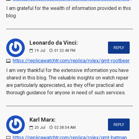
I am grateful for the wealth of information provided in this
blog.
Leonardo da Vinci:
REPLY
19
Jul
01:32:48 PM
https://replicawatchtr.com/replica/rolex/gmt-rootbeer
I am very thankful for the extensive information you have
shared in this blog. The valuable insights on watch repair
are particularly appreciated, as they offer practical and
thorough guidance for anyone in need of such services.
Karl Marx:
REPLY
20
Jul
02:38:04 AM
https://replicawatchtr.com/replica/rolex/gmt-batman