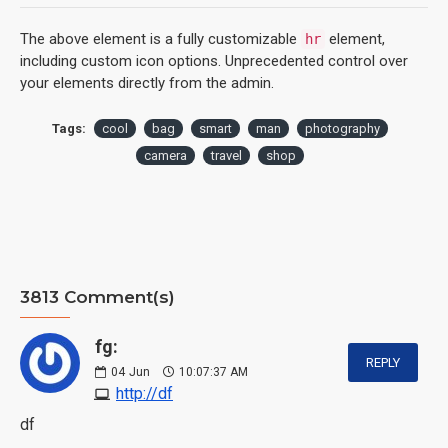
The above element is a fully customizable
element,
hr
including custom icon options. Unprecedented control over
your elements directly from the admin.
Tags:
cool
bag
smart
man
photography
camera
travel
shop
3813 Comment(s)
fg:
REPLY
04
Jun
10:07:37 AM
http://df
df