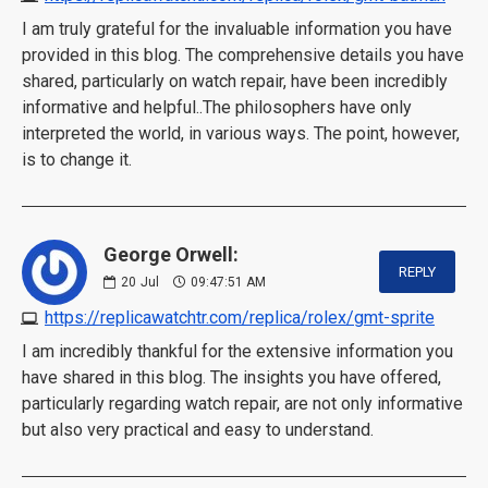
I am truly grateful for the invaluable information you have
provided in this blog. The comprehensive details you have
shared, particularly on watch repair, have been incredibly
informative and helpful..The philosophers have only
interpreted the world, in various ways. The point, however,
is to change it.
George Orwell:
REPLY
20
Jul
09:47:51 AM
https://replicawatchtr.com/replica/rolex/gmt-sprite
I am incredibly thankful for the extensive information you
have shared in this blog. The insights you have offered,
particularly regarding watch repair, are not only informative
but also very practical and easy to understand.