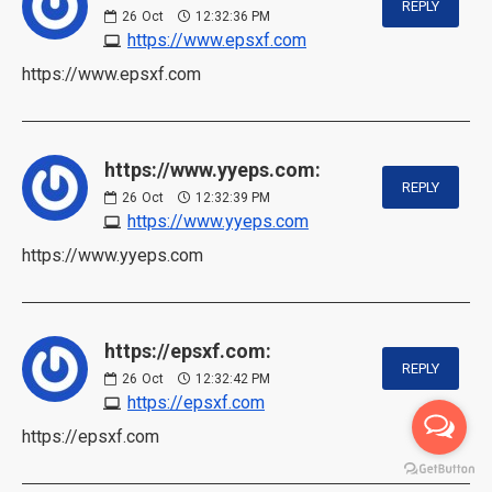
REPLY
26
Oct
12:32:36 PM
https://www.epsxf.com
https://www.epsxf.com
https://www.yyeps.com:
REPLY
26
Oct
12:32:39 PM
https://www.yyeps.com
https://www.yyeps.com
https://epsxf.com:
REPLY
26
Oct
12:32:42 PM
https://epsxf.com
https://epsxf.com