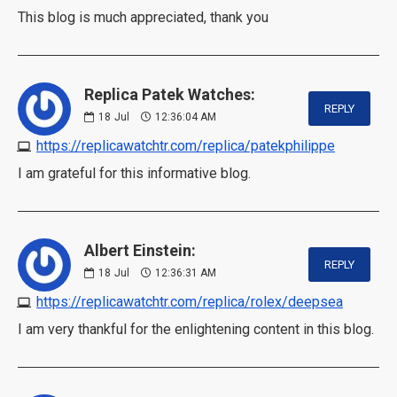
This blog is much appreciated, thank you
Replica Patek Watches:
REPLY
18
Jul
12:36:04 AM
https://replicawatchtr.com/replica/patekphilippe
I am grateful for this informative blog.
Albert Einstein:
REPLY
18
Jul
12:36:31 AM
https://replicawatchtr.com/replica/rolex/deepsea
I am very thankful for the enlightening content in this blog.