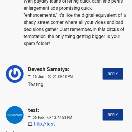
With payday loans offering quick cash and penis
enlargement ads promising quick
"enhancements," it's like the digital equivalent of a
shady street corner where all your vices and bad
decisions gather. Just remember, in this circus of
temptation, the only thing getting bigger is your
spam folder!
Devesh Samaiya:
REPLY
16
Jun
01:39:18 PM
Testing
test:
REPLY
06
Feb
12:47:53 PM
http://test