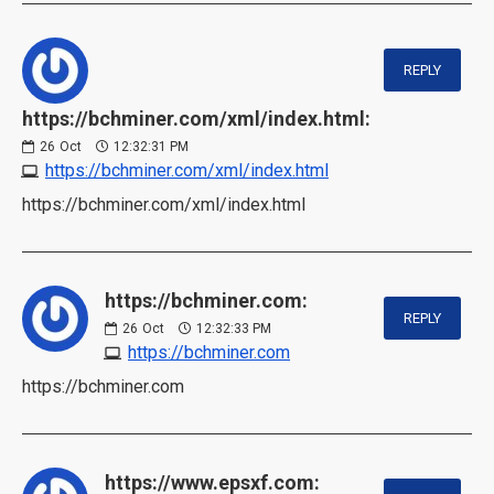
REPLY
https://bchminer.com/xml/index.html:
26
Oct
12:32:31 PM
https://bchminer.com/xml/index.html
https://bchminer.com/xml/index.html
https://bchminer.com:
REPLY
26
Oct
12:32:33 PM
https://bchminer.com
https://bchminer.com
https://www.epsxf.com: