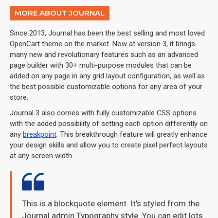
MORE ABOUT JOURNAL
Since 2013, Journal has been the best selling and most loved
OpenCart theme on the market. Now at version 3, it brings
many new and revolutionary features such as an advanced
page builder with 30+ multi-purpose modules that can be
added on any page in any grid layout configuration, as well as
the best possible customizable options for any area of your
store.
Journal 3 also comes with fully customizable CSS options
with the added possibility of setting each option differently on
any
breakpoint
. This breakthrough feature will greatly enhance
your design skills and allow you to create pixel perfect layouts
at any screen width.
This is a blockquote element. It's styled from the
Journal admin Typography style. You can edit lots