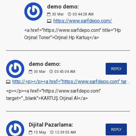
demo demo:
30
Mar
03:44:28 AM
https://www.sarfdepo.com/
<a href="https://www.sarfdepo.com" title="Hp
Orjinal Toner">Orjinal Hp Kartuş</a>
demo demo:
REPLY
30
Mar
03:45:04 AM
http://<p></p><a href="https://www.sarfdepo.com" target="_blank">KARTUŞ Orjinal Al</a>
<p></p><a href="https://www.sarfdepo.com"
target="_blank">KARTUŞ Orjinal Al</a>
Dijital Pazarlama:
REPLY
15
May
12:39:55 AM