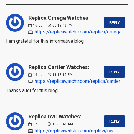
Replica Omega Watches:
REPLY
16
Jul
03:19:48 PM
https://replicawatchtr.com/replica/omega
I am grateful for this informative blog
Replica Cartier Watches:
REPLY
16
Jul
11:18:15 PM
https://replicawatchtr.com/replica/cartier
Thanks a lot for this blog.
Replica IWC Watches:
REPLY
17
Jul
10:50:46 AM
https://replicawatchtr.com/replica/iwc