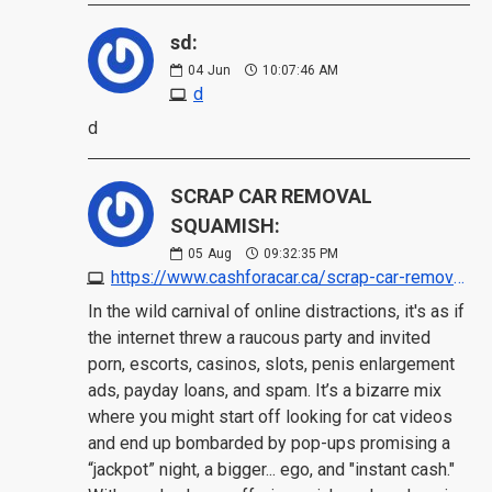
sd:
04
Jun
10:07:46 AM
d
d
SCRAP CAR REMOVAL
SQUAMISH:
05
Aug
09:32:35 PM
https://www.cashforacar.ca/scrap-car-removal/squamish?https://www.morecashforscrap.com/locations/squamish/
In the wild carnival of online distractions, it's as if
the internet threw a raucous party and invited
porn, escorts, casinos, slots, penis enlargement
ads, payday loans, and spam. It’s a bizarre mix
where you might start off looking for cat videos
and end up bombarded by pop-ups promising a
“jackpot” night, a bigger... ego, and "instant cash."