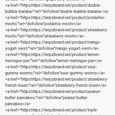
<a href="https:https://terpzbrand.net/product/double-
bubble-banana/"rel="dofollow"double-bubble-banana</a>‎
<a href="https:https://terpzbrand.net/product/pistachio-
mochi/"rel="dofollow"pistachio-mochi</a>
<a href="https:https://terpzbrand.net/product/strawberry-
mochi/"rel="dofollow"strawberry-mochi</a>
<a href="https:https://terpzbrand.net/product/mango-
yogurt-swirl/"rel="dofollow"mango-yogurt-swirl</a>
<a href="https:https://terpzbrand.net/product/lemon-
meringue-pie/"rel="dofollow"lemon-meringue-pie</a>
<a href="https:https://terpzbrand.net/product/sour-
gummy-worms/"rel="dofollow"sour-gummy-worms</a>
<a href="https:https://terpzbrand.net/product/strawberry-
french-toast/"rel="dofollow"strawberry-french-toast</a>
<a href="https:https://terpzbrand.net/product/peanut-
butter-pancakes/"rel="dofollow"peanut-butter-
pancakes</a>
<a href="https:https://terpzbrand.net/product/triple-