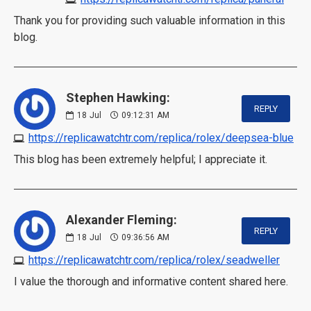
Thank you for providing such valuable information in this
blog.
Stephen Hawking:
REPLY
18
Jul
09:12:31 AM
https://replicawatchtr.com/replica/rolex/deepsea-blue
This blog has been extremely helpful; I appreciate it.
Alexander Fleming:
REPLY
18
Jul
09:36:56 AM
https://replicawatchtr.com/replica/rolex/seadweller
I value the thorough and informative content shared here.