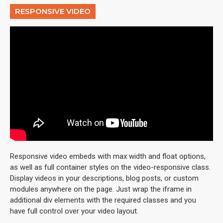
RESPONSIVE VIDEO
Responsive video embeds with max width and float options,
as well as full container styles on the video-responsive class.
Display videos in your descriptions, blog posts, or custom
modules anywhere on the page. Just wrap the iframe in
additional div elements with the required classes and you
have full control over your video layout.