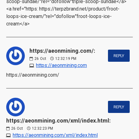
scoop-sundae/"rel="dofollow"triple-scoop-sundae</a>
<a href="https: https://terpzbrand.net/product/froot-
loops-ice-cream/"rel="dofollow"froot-loops-ice-
cream</a>
https://aeonmining.com/:
REPLY
26
Oct
12:32:19 PM
https://aeonmining.com
https://aeonmining.com/
REPLY
https://aeonmining.com/xml/index.html:
26
Oct
12:32:23 PM
https://aeonmining.com/xml/index.html