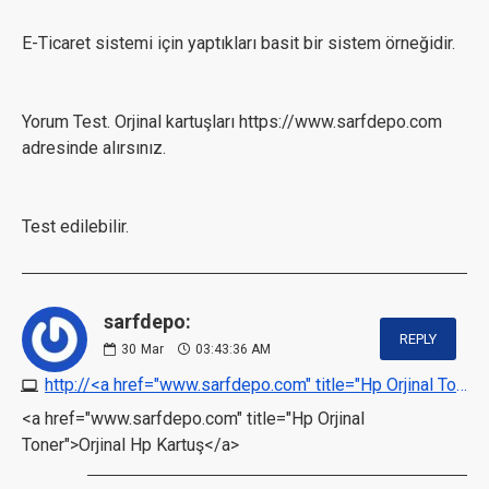
E-Ticaret sistemi için yaptıkları basit bir sistem örneğidir.
Yorum Test. Orjinal kartuşları https://www.sarfdepo.com
adresinde alırsınız.
Test edilebilir.
sarfdepo:
REPLY
30
Mar
03:43:36 AM
http://<a href="www.sarfdepo.com" title="Hp Orjinal Toner">Orjinal Hp Kartuş</a>
<a href="www.sarfdepo.com" title="Hp Orjinal
Toner">Orjinal Hp Kartuş</a>