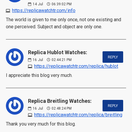
14
Jul
06:39:02 PM
https://replicawatchtr.com/info
The world is given to me only once, not one existing and
one perceived. Subject and object are only one.
Replica Hublot Watches:
REPLY
16
Jul
02:44:21 PM
https://replicawatchtr.com/replica/hublot
I appreciate this blog very much.
Replica Breitling Watches:
REPLY
16
Jul
02:48:24 PM
https://replicawatchtr.com/replica/breitling
Thank you very much for this blog.