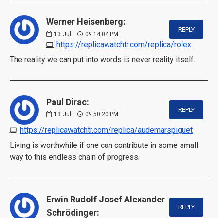
Werner Heisenberg:
REPLY
13
Jul
09:14:04 PM
https://replicawatchtr.com/replica/rolex
The reality we can put into words is never reality itself.
Paul Dirac:
REPLY
13
Jul
09:50:20 PM
https://replicawatchtr.com/replica/audemarspiguet
Living is worthwhile if one can contribute in some small
way to this endless chain of progress.
Erwin Rudolf Josef Alexander
REPLY
Schrödinger: