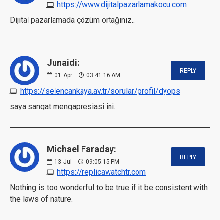
https://www.dijitalpazarlamakocu.com
Dijital pazarlamada çözüm ortağınız..
Junaidi:
REPLY
01
Apr
03:41:16 AM
https://selencankaya.av.tr/sorular/profil/dyops
saya sangat mengapresiasi ini.
Michael Faraday:
REPLY
13
Jul
09:05:15 PM
https://replicawatchtr.com
Nothing is too wonderful to be true if it be consistent with
the laws of nature.