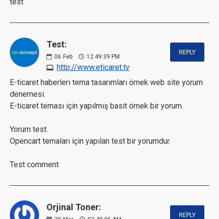
test
Test:
REPLY
06
Feb
12:49:39 PM
http://www.eticaret.tv
E-ticaret haberleri tema tasarımları örnek web site yorum
denemesi.
E-ticaret teması için yapılmış basit örnek bir yorum.
Yorum test.
Opencart temaları için yapılan test bir yorumdur.
Test comment
Orjinal Toner:
REPLY