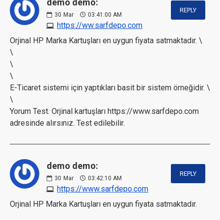
demo demo:
REPLY
30
Mar
03:41:00 AM
https://ww.sarfdepo.com
Orjinal HP Marka Kartuşları en uygun fiyata satmaktadır. \
\
\
\
E-Ticaret sistemi için yaptıkları basit bir sistem örneğidir. \
\
Yorum Test. Orjinal kartuşları https://www.sarfdepo.com
adresinde alırsınız. Test edilebilir.
demo demo:
REPLY
30
Mar
03:42:10 AM
https://www.sarfdepo.com
Orjinal HP Marka Kartuşları en uygun fiyata satmaktadır.