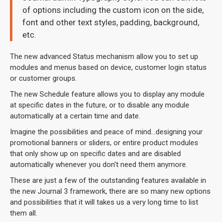
of options including the custom icon on the side,
font and other text styles, padding, background,
etc.
The new advanced Status mechanism allow you to set up
modules and menus based on device, customer login status
or customer groups.
The new Schedule feature allows you to display any module
at specific dates in the future, or to disable any module
automatically at a certain time and date.
Imagine the possibilities and peace of mind...designing your
promotional banners or sliders, or entire product modules
that only show up on specific dates and are disabled
automatically whenever you don't need them anymore.
These are just a few of the outstanding features available in
the new Journal 3 framework, there are so many new options
and possibilities that it will takes us a very long time to list
them all.