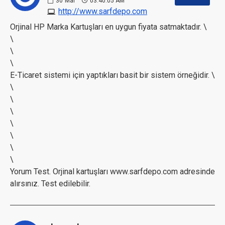
30
Mar
03:40:05 AM
http://www.sarfdepo.com
Orjinal HP Marka Kartuşları en uygun fiyata satmaktadır. \
\
\
\
E-Ticaret sistemi için yaptıkları basit bir sistem örneğidir. \
\
\
\
\
\
\
\
Yorum Test. Orjinal kartuşları www.sarfdepo.com adresinde
alırsınız. Test edilebilir.