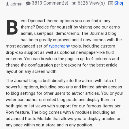
3813 Comment(s)
6326 View(s)
Shoppi
admin
B
est Opencart theme options you can find in any
theme? Decide for yourself by visiting one our demo
admin, user/pass: demo/demo. The Journal 3 blog
has been greatly improved and it now comes with the
most advanced set of
typography
tools, including custom
drop-cap support as well as optional newspaper-like fluid
columns. You can break up the page in up to 4 columns and
change the configuration per breakpoint for the best article
layout on any screen width.
The Journal blog is built directly into the admin with lots of
powerful options, including seo urls and limited admin access
to blog settings for other users to author articles. You or your
writer can author unlimited blog posts and display them in
both grid or list views with support for our famous Items per
Row feature. The blog comes with 6 modules including an
advanced Posts Module that allows you to display articles on
any page within your store and in any position.