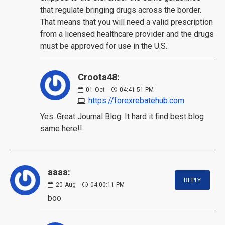
that regulate bringing drugs across the border.
That means that you will need a valid prescription
from a licensed healthcare provider and the drugs
must be approved for use in the U.S.
Croota48:
01
Oct
04:41:51 PM
https://forexrebatehub.com
Yes. Great Journal Blog. It hard it find best blog
same here!!
aaaa:
REPLY
20
Aug
04:00:11 PM
boo