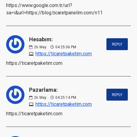
https://www.google.com.tr/url?
sa=i&url=https://blog.ticaretpanelim.com/n11
Hesabım:
REPLY
26
May
04:25:06 PM
https://ticaretpaketim.com
https://ticaretpaketim.com
Pazarlama:
REPLY
26
May
04:25:14 PM
https://ticaretpaketim.com
https://ticaretpaketim.com