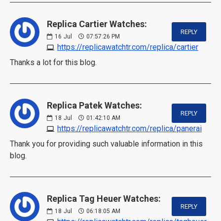
Replica Cartier Watches:
REPLY
16
Jul
07:57:26 PM
https://replicawatchtr.com/replica/cartier
Thanks a lot for this blog.
Replica Patek Watches:
REPLY
18
Jul
01:42:10 AM
https://replicawatchtr.com/replica/panerai
Thank you for providing such valuable information in this
blog.
Replica Tag Heuer Watches:
REPLY
18
Jul
06:18:05 AM