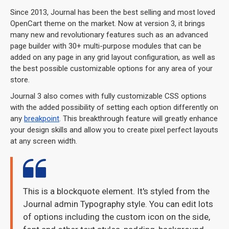
Since 2013, Journal has been the best selling and most loved
OpenCart theme on the market. Now at version 3, it brings
many new and revolutionary features such as an advanced
page builder with 30+ multi-purpose modules that can be
added on any page in any grid layout configuration, as well as
the best possible customizable options for any area of your
store.
Journal 3 also comes with fully customizable CSS options
with the added possibility of setting each option differently on
any
breakpoint
. This breakthrough feature will greatly enhance
your design skills and allow you to create pixel perfect layouts
at any screen width.
This is a blockquote element. It's styled from the
Journal admin Typography style. You can edit lots
of options including the custom icon on the side,