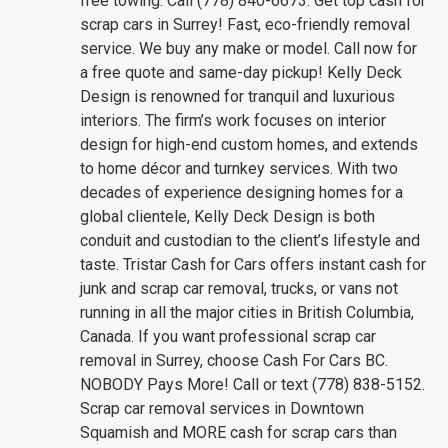
free towing. Call (778) 840-6673. Get top cash for
scrap cars in Surrey! Fast, eco-friendly removal
service. We buy any make or model. Call now for
a free quote and same-day pickup! Kelly Deck
Design is renowned for tranquil and luxurious
interiors. The firm’s work focuses on interior
design for high-end custom homes, and extends
to home décor and turnkey services. With two
decades of experience designing homes for a
global clientele, Kelly Deck Design is both
conduit and custodian to the client’s lifestyle and
taste. Tristar Cash for Cars offers instant cash for
junk and scrap car removal, trucks, or vans not
running in all the major cities in British Columbia,
Canada. If you want professional scrap car
removal in Surrey, choose Cash For Cars BC.
NOBODY Pays More! Call or text (778) 838-5152.
Scrap car removal services in Downtown
Squamish and MORE cash for scrap cars than