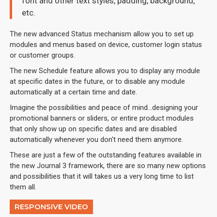
font and other text styles, padding, background,
etc.
The new advanced Status mechanism allow you to set up
modules and menus based on device, customer login status
or customer groups.
The new Schedule feature allows you to display any module
at specific dates in the future, or to disable any module
automatically at a certain time and date.
Imagine the possibilities and peace of mind...designing your
promotional banners or sliders, or entire product modules
that only show up on specific dates and are disabled
automatically whenever you don't need them anymore.
These are just a few of the outstanding features available in
the new Journal 3 framework, there are so many new options
and possibilities that it will takes us a very long time to list
them all.
RESPONSIVE VIDEO