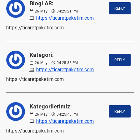
BlogLAR:
REPLY
26
May
04:25:21 PM
https://ticaretpaketim.com
https://ticaretpaketim.com
Kategori:
REPLY
26
May
04:25:33 PM
https://ticaretpaketim.com
https://ticaretpaketim.com
Kategorilerimiz:
REPLY
26
May
04:25:45 PM
https://ticaretpaketim.com
https://ticaretpaketim.com