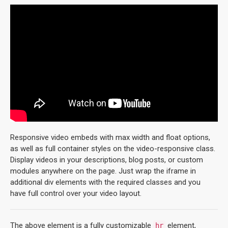
Responsive video embeds with max width and float options,
as well as full container styles on the video-responsive class.
Display videos in your descriptions, blog posts, or custom
modules anywhere on the page. Just wrap the iframe in
additional div elements with the required classes and you
have full control over your video layout.
The above element is a fully customizable
element,
hr