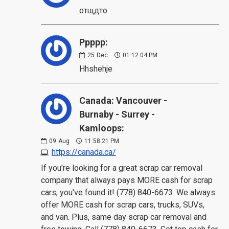
отщдто
Ppppp:
25
Dec
01:12:04 PM
Hhshehje
Canada: Vancouver -
Burnaby - Surrey -
Kamloops:
09
Aug
11:58:21 PM
https://canada.ca/
If you're looking for a great scrap car removal
company that always pays MORE cash for scrap
cars, you've found it! (778) 840-6673. We always
offer MORE cash for scrap cars, trucks, SUVs,
and van. Plus, same day scrap car removal and