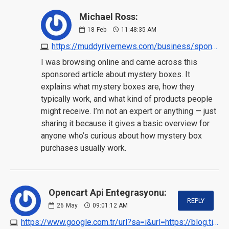
Michael Ross:
18
Feb
11:48:35 AM
https://muddyrivernews.com/business/sponsored-content/mystery-box/20260130080705/?utm_source=chatgpt.com
I was browsing online and came across this
sponsored article about mystery boxes. It
explains what mystery boxes are, how they
typically work, and what kind of products people
might receive. I’m not an expert or anything — just
sharing it because it gives a basic overview for
anyone who’s curious about how mystery box
purchases usually work.
Opencart Api Entegrasyonu:
REPLY
26
May
09:01:12 AM
https://www.google.com.tr/url?sa=i&url=https://blog.ticaretpanelim.com/opencart