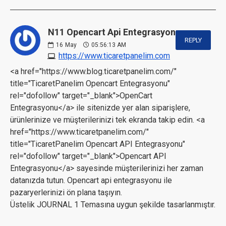
N11 Opencart Api Entegrasyonu:
REPLY
16
May
05:56:13 AM
https://www.ticaretpanelim.com
<a href="https://www.blog.ticaretpanelim.com/"
title="TicaretPanelim Opencart Entegrasyonu"
rel="dofollow" target="_blank">OpenCart
Entegrasyonu</a> ile sitenizde yer alan siparişlere,
ürünlerinize ve müşterilerinizi tek ekranda takip edin. <a
href="https://www.ticaretpanelim.com/"
title="TicaretPanelim Opencart API Entegrasyonu"
rel="dofollow" target="_blank">Opencart API
Entegrasyonu</a> sayesinde müşterilerinizi her zaman
datanızda tutun. Opencart api entegrasyonu ile
pazaryerlerinizi ön plana taşıyın.
Üstelik JOURNAL 1 Temasına uygun şekilde tasarlanmıştır.