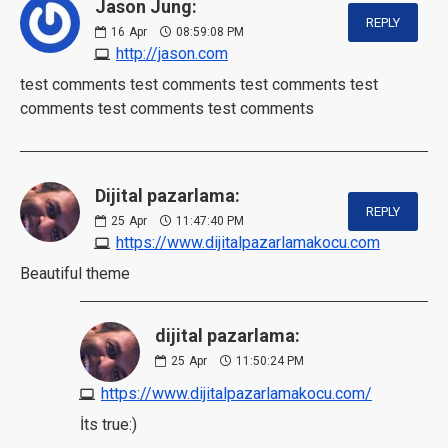
Jason Jung:
REPLY
16
Apr
08:59:08 PM
http://jason.com
test comments test comments test comments test
comments test comments test comments
Dijital pazarlama:
REPLY
25
Apr
11:47:40 PM
https://www.dijitalpazarlamakocu.com
Beautiful theme
dijital pazarlama:
25
Apr
11:50:24 PM
https://www.dijitalpazarlamakocu.com/
İts true:)