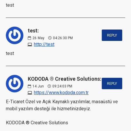
test
test:
REPLY
26
May
04:26:30 PM
http://test
test
KODODA ® Creative Solutions:
REPLY
14
Jun
09:24:03 PM
https://www.kododa.com.tr
E-Ticaret Özel ve Açık Kaynaklı yazılımlar, masaüstü ve
mobil yazılım desteği ile hizmetinizdeyiz.
KODODA ® Creative Solutions