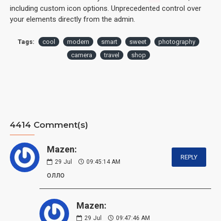
including custom icon options. Unprecedented control over
your elements directly from the admin.
Tags:
cool
modern
smart
sweet
photography
camera
travel
shop
4414 Comment(s)
Mazen:
REPLY
29
Jul
09:45:14 AM
олло
Mazen:
29
Jul
09:47:46 AM