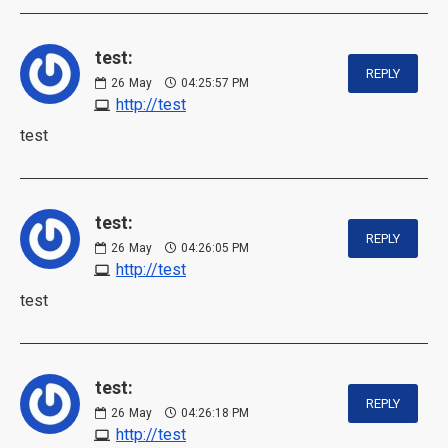
test:
REPLY
26
May
04:25:57 PM
http://test
test
test:
REPLY
26
May
04:26:05 PM
http://test
test
test:
REPLY
26
May
04:26:18 PM
http://test