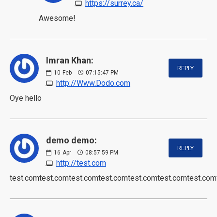
https://surrey.ca/
Awesome!
Imran Khan:
REPLY
10
Feb
07:15:47 PM
http://Www.Dodo.com
Oye hello
demo demo:
REPLY
16
Apr
08:57:59 PM
http://test.com
test.comtest.comtest.comtest.comtest.comtest.comtest.com