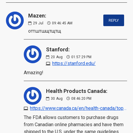
Mazen:
REPLY
29
Jul
09:46:45 AM
оттштшщтщтщ
Stanford:
20
Aug
01:57:29 PM
https://stanford.edu/
Amazing!
Health Products Canada:
30
Aug
08:46:20 PM
https://www.canada.ca/en/health-canada/topics/buying-using-drug-health-products-safely/safe-use-online-pharmacies.html
The FDA allows customers to purchase drugs
from Canadian online pharmacies and have them
shipped to the U.S. under the same guidelines