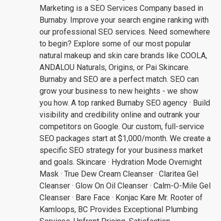
Marketing is a SEO Services Company based in
Burnaby. Improve your search engine ranking with
our professional SEO services. Need somewhere
to begin? Explore some of our most popular
natural makeup and skin care brands like COOLA,
ANDALOU Naturals, Origins, or Pai Skincare.
Burnaby and SEO are a perfect match. SEO can
grow your business to new heights - we show
you how. A top ranked Burnaby SEO agency · Build
visibility and credibility online and outrank your
competitors on Google. Our custom, full-service
SEO packages start at $1,000/month. We create a
specific SEO strategy for your business market
and goals. Skincare · Hydration Mode Overnight
Mask · True Dew Cream Cleanser · Claritea Gel
Cleanser · Glow On Oil Cleanser · Calm-O-Mile Gel
Cleanser · Bare Face · Konjac Kare Mr. Rooter of
Kamloops, BC Provides Exceptional Plumbing