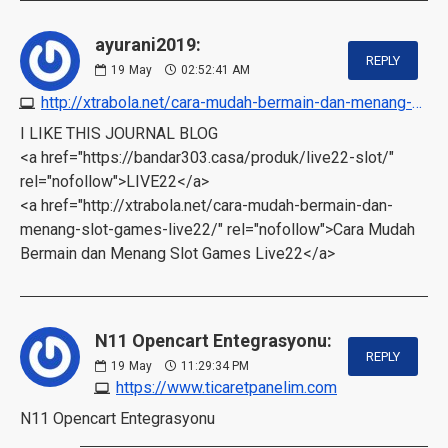
ayurani2019:
REPLY
19
May
02:52:41 AM
http://xtrabola.net/cara-mudah-bermain-dan-menang-slot-games-live22
I LIKE THIS JOURNAL BLOG
<a href="https://bandar303.casa/produk/live22-slot/"
rel="nofollow">LIVE22</a>
<a href="http://xtrabola.net/cara-mudah-bermain-dan-
menang-slot-games-live22/" rel="nofollow">Cara Mudah
Bermain dan Menang Slot Games Live22</a>
N11 Opencart Entegrasyonu:
REPLY
19
May
11:29:34 PM
https://www.ticaretpanelim.com
N11 Opencart Entegrasyonu