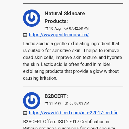
Natural Skincare
Products:
10
Aug
07:42:58 PM
https://www.gentlemoose.ca/
Lactic acid is a gentle exfoliating ingredient that
is suitable for sensitive skin. It helps to remove
dead skin cells, improve skin texture, and hydrate
the skin. Lactic acid is often found in milder
exfoliating products that provide a glow without
causing irritation.
B2BCERT:
31
May
06:06:03 AM
https://www.b2bcert.com/iso-27017-certification-in-bahrain/
B2BCERT Offers ISO 27017 Certification in
Bahrain provides guidelines for cloud security,