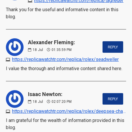
https://replicawatchtr.com/replica/tagheuer
Thank you for the useful and informative content in this
blog.
Alexander Fleming:
REPLY
18
Jul
01:35:59 PM
https://replicawatchtr.com/replica/rolex/seadweller
I value the thorough and informative content shared here.
Isaac Newton:
REPLY
18
Jul
02:07:20 PM
https://replicawatchtr.com/replica/rolex/deepsea-challenge
I am grateful for the wealth of information provided in this
blog.