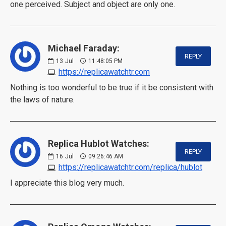
one perceived. Subject and object are only one.
Michael Faraday:
REPLY
13
Jul
11:48:05 PM
https://replicawatchtr.com
Nothing is too wonderful to be true if it be consistent with
the laws of nature.
Replica Hublot Watches:
REPLY
16
Jul
09:26:46 AM
https://replicawatchtr.com/replica/hublot
I appreciate this blog very much.