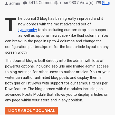
4414 Comment(s)
9837 View(s)
Shoppi
admin
T
he Journal 3 blog has been greatly improved and it
now comes with the most advanced set of
typography
tools, including custom drop-cap support
as well as optional newspaper-like fluid columns. You
can break up the page in up to 4 columns and change the
configuration per breakpoint for the best article layout on any
screen width.
The Journal blog is built directly into the admin with lots of
powerful options, including seo urls and limited admin access
to blog settings for other users to author articles. You or your
writer can author unlimited blog posts and display them in
both grid or list views with support for our famous Items per
Row feature. The blog comes with 6 modules including an
advanced Posts Module that allows you to display articles on
any page within your store and in any position.
MORE ABOUT JOURNAL