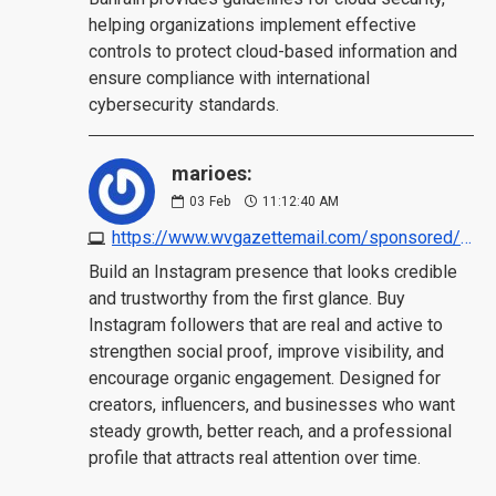
helping organizations implement effective
controls to protect cloud-based information and
ensure compliance with international
cybersecurity standards.
marioes:
03
Feb
11:12:40 AM
https://www.wvgazettemail.com/sponsored/articles/4-best-sites-to-buy-instagram-followers-real-active/article_59c4730c-9d91-4511-88d9-dda7aad177f2.html
Build an Instagram presence that looks credible
and trustworthy from the first glance. Buy
Instagram followers that are real and active to
strengthen social proof, improve visibility, and
encourage organic engagement. Designed for
creators, influencers, and businesses who want
steady growth, better reach, and a professional
profile that attracts real attention over time.