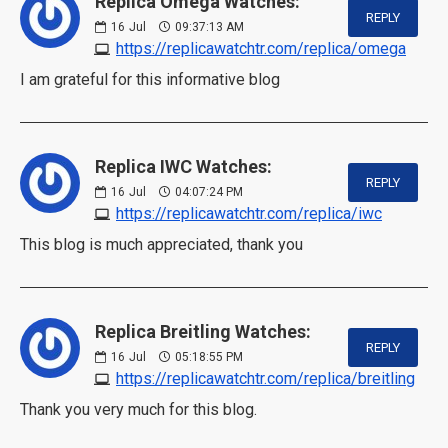
Replica Omega Watches:
REPLY
16
Jul
09:37:13 AM
https://replicawatchtr.com/replica/omega
I am grateful for this informative blog
Replica IWC Watches:
REPLY
16
Jul
04:07:24 PM
https://replicawatchtr.com/replica/iwc
This blog is much appreciated, thank you
Replica Breitling Watches:
REPLY
16
Jul
05:18:55 PM
https://replicawatchtr.com/replica/breitling
Thank you very much for this blog.