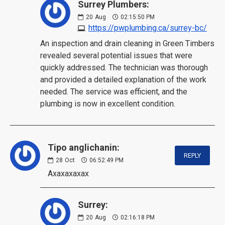
Surrey Plumbers:
20
Aug
02:15:50 PM
https://pwplumbing.ca/surrey-bc/
An inspection and drain cleaning in Green Timbers
revealed several potential issues that were
quickly addressed. The technician was thorough
and provided a detailed explanation of the work
needed. The service was efficient, and the
plumbing is now in excellent condition.
Tipo anglichanin:
REPLY
28
Oct
06:52:49 PM
Axaxaxaxax
Surrey:
20
Aug
02:16:18 PM