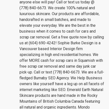
anyone else will pay! Call or text us today @
(778) 840-6673. We create 100% natural and
luxurious skincare. Our products are affordable,
handcrafted in small batches, and made to
elevate your everyday. We are the best in the
business when it comes to cash for cars and
scrap car removal. Get a free quote now by calling
us at (604) 690-4242! Sophie Burke Design is a
Vancouver based Interior Design firm
specializing in high end residential homes. We
offer MORE cash for scrap cars in Squamish with
free scrap car removal and same day junk car
pick-up. Call or text (778) 840-6673. We are a full-
fledged Burnaby SEO Agency. We Help Business
owners like yourself have a leg up on all facets of
internet marketing like SEO. Emerald Earth Natural
Skincare products are hand made in the Rocky
Mountains of British Columbia Canada featuring
all natural and organic ingredients. Mondo