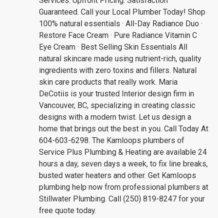
Services. Upfront Pricing. Satisfaction
Guaranteed. Call your Local Plumber Today! Shop
100% natural essentials · All-Day Radiance Duo ·
Restore Face Cream · Pure Radiance Vitamin C
Eye Cream · Best Selling Skin Essentials All
natural skincare made using nutrient-rich, quality
ingredients with zero toxins and fillers. Natural
skin care products that really work. Maria
DeCotiis is your trusted Interior design firm in
Vancouver, BC, specializing in creating classic
designs with a modern twist. Let us design a
home that brings out the best in you. Call Today At
604-603-6298. The Kamloops plumbers of
Service Plus Plumbing & Heating are available 24
hours a day, seven days a week, to fix line breaks,
busted water heaters and other. Get Kamloops
plumbing help now from professional plumbers at
Stillwater Plumbing. Call (250) 819-8247 for your
free quote today.