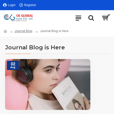
Login
Register
Journal Blog
Journal Blog is Here
Journal Blog is Here
02
Aug