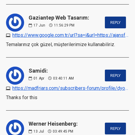
Gaziantep Web Tasarım:
REPLY
17
Jun
11:56:29 PM
https://www.google.com.tr/url?sa=i&url=https://ajansfalcon.com
Temalarınız çok güzel, müşterilerimize kullanabiliriz.
Samidi:
REPLY
01
Apr
03:40:11 AM
https://madfriars.com/subscribers-forum/profile/dyops
Thanks for this
Werner Heisenberg:
REPLY
13
Jul
03:49:45 PM