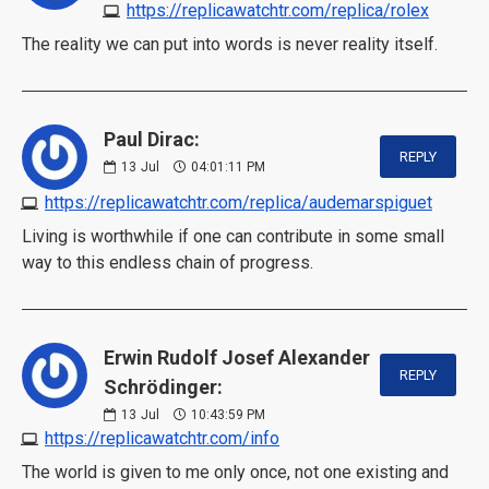
https://replicawatchtr.com/replica/rolex
The reality we can put into words is never reality itself.
Paul Dirac:
REPLY
13
Jul
04:01:11 PM
https://replicawatchtr.com/replica/audemarspiguet
Living is worthwhile if one can contribute in some small
way to this endless chain of progress.
Erwin Rudolf Josef Alexander
REPLY
Schrödinger:
13
Jul
10:43:59 PM
https://replicawatchtr.com/info
The world is given to me only once, not one existing and