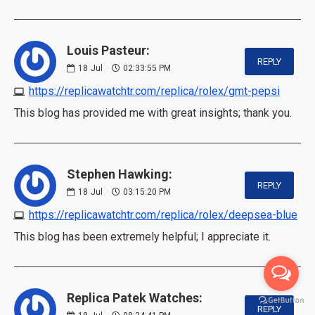
Louis Pasteur:
REPLY
18
Jul
02:33:55 PM
https://replicawatchtr.com/replica/rolex/gmt-pepsi
This blog has provided me with great insights; thank you.
Stephen Hawking:
REPLY
18
Jul
03:15:20 PM
https://replicawatchtr.com/replica/rolex/deepsea-blue
This blog has been extremely helpful; I appreciate it.
Replica Patek Watches:
REPLY