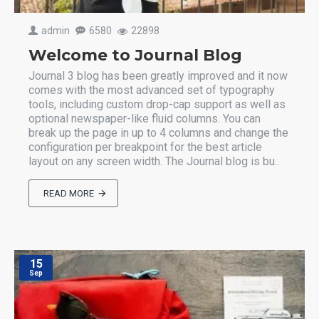
admin
6580
22898
Welcome to Journal Blog
Journal 3 blog has been greatly improved and it now
comes with the most advanced set of typography
tools, including custom drop-cap support as well as
optional newspaper-like fluid columns. You can
break up the page in up to 4 columns and change the
configuration per breakpoint for the best article
layout on any screen width. The Journal blog is bu..
READ MORE
15
Sep