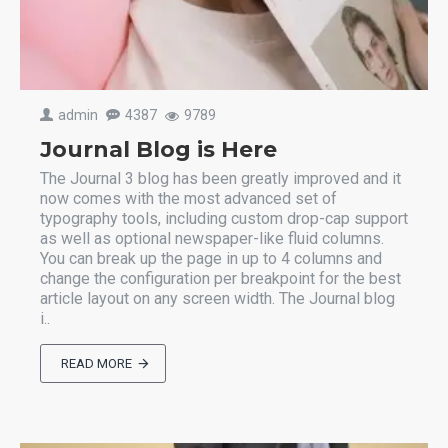
admin
4387
9789
Journal Blog is Here
The Journal 3 blog has been greatly improved and it
now comes with the most advanced set of
typography tools, including custom drop-cap support
as well as optional newspaper-like fluid columns.
You can break up the page in up to 4 columns and
change the configuration per breakpoint for the best
article layout on any screen width. The Journal blog
i..
READ MORE