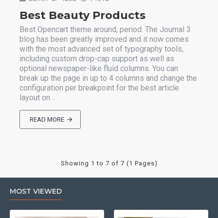
Best Beauty Products
Best Opencart theme around, period. The Journal 3
blog has been greatly improved and it now comes
with the most advanced set of typography tools,
including custom drop-cap support as well as
optional newspaper-like fluid columns. You can
break up the page in up to 4 columns and change the
configuration per breakpoint for the best article
layout on ..
READ MORE
Showing 1 to 7 of 7 (1 Pages)
MOST VIEWED