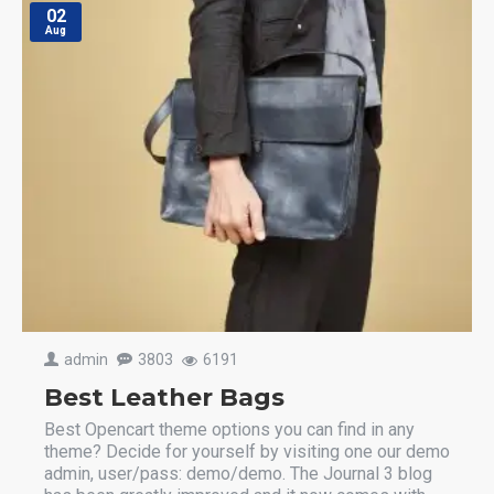
02
Aug
admin
3803
6191
Best Leather Bags
Best Opencart theme options you can find in any
theme? Decide for yourself by visiting one our demo
admin, user/pass: demo/demo. The Journal 3 blog