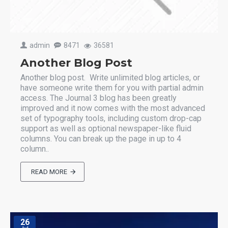
admin
8471
36581
Another Blog Post
Another blog post. Write unlimited blog articles, or
have someone write them for you with partial admin
access. The Journal 3 blog has been greatly
improved and it now comes with the most advanced
set of typography tools, including custom drop-cap
support as well as optional newspaper-like fluid
columns. You can break up the page in up to 4
column..
READ MORE
26