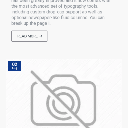
has been greatly improved and it now comes with
the most advanced set of typography tools,
including custom drop-cap support as well as
optional newspaper-like fluid columns. You can
break up the page i..
READ MORE
02
Aug