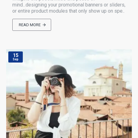
mind...designing your promotional banners or sliders,
or entire product modules that only show up on spe..
READ MORE
15
Sep