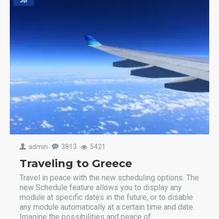
Jul
admin
3813
5421
Traveling to Greece
Travel in peace with the new scheduling options. The
new Schedule feature allows you to display any
module at specific dates in the future, or to disable
any module automatically at a certain time and date.
Imagine the possibilities and peace of