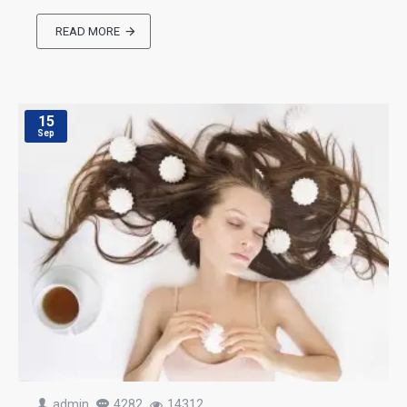
READ MORE
15
Sep
admin
4282
14312