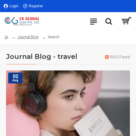
Login
Register
Journal Blog
Search
Journal Blog - travel
RSS Feed
02
Aug