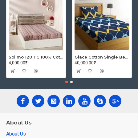
Solimo 120 TC 100% Cotton Double Bedsheet with 2 Pillow Covers, Winsome Waves (Brown)
Glace Cotton Single Bedsheet with 1 Pillow Covers | Soft Thread Count 144 Brushed Glace Cotton -Long Lasting & Wrinkle Free - Navy Blue and Yellow
4,000.00₹
40,000.00₹
About Us
About Us