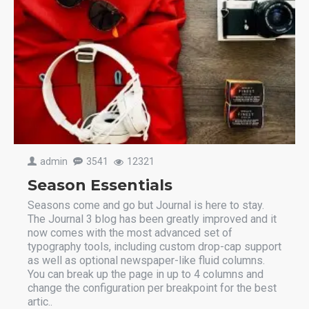
admin
3541
12321
Season Essentials
Seasons come and go but Journal is here to stay.
The Journal 3 blog has been greatly improved and it
now comes with the most advanced set of
typography tools, including custom drop-cap support
as well as optional newspaper-like fluid columns.
You can break up the page in up to 4 columns and
change the configuration per breakpoint for the best
artic..