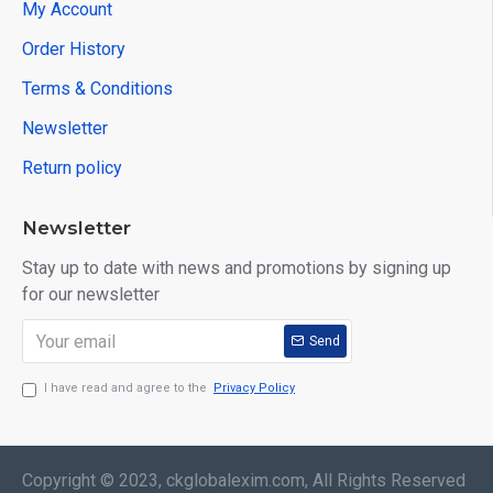
My Account
Order History
Terms & Conditions
Newsletter
Return policy
Newsletter
Stay up to date with news and promotions by signing up
for our newsletter
Send
I have read and agree to the
Privacy Policy
Copyright © 2023, ckglobalexim.com, All Rights Reserved