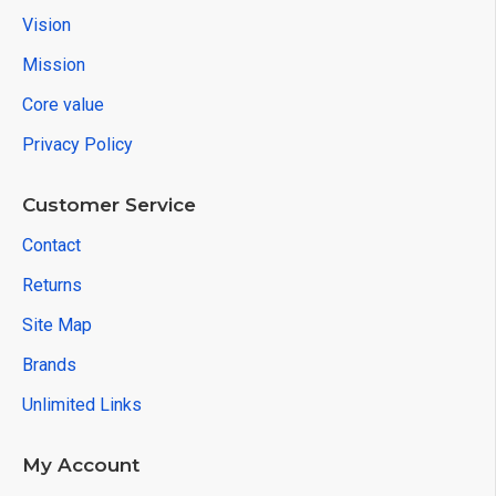
Vision
Mission
Core value
Privacy Policy
Customer Service
Contact
Returns
Site Map
Brands
Unlimited Links
My Account