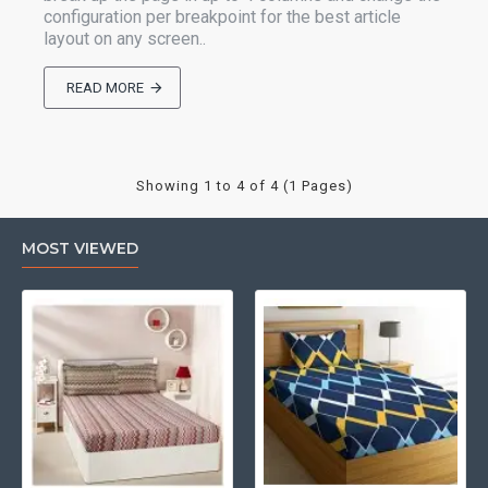
configuration per breakpoint for the best article
layout on any screen..
READ MORE
Showing 1 to 4 of 4 (1 Pages)
MOST VIEWED