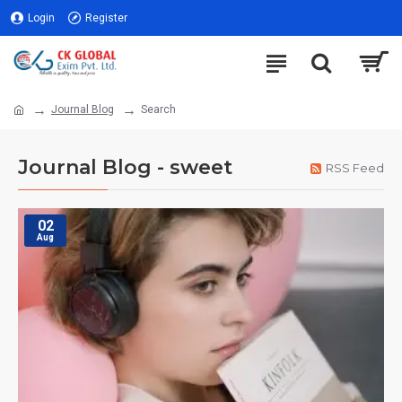
Login
Register
Journal Blog
Search
Journal Blog - sweet
RSS Feed
02
Aug