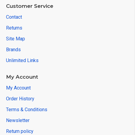
Customer Service
Contact
Returns
Site Map
Brands
Unlimited Links
My Account
My Account
Order History
Terms & Conditions
Newsletter
Return policy