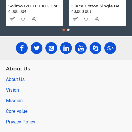
Solimo 120 TC 100% Cotton Double Bedsheet with 2 Pillow Covers, Winsome Waves (Brown)
Glace Cotton Single Bedsheet with 1 Pillow Covers | Soft Thread Count 144 Brushed Glace Cotton -Long Lasting & Wrinkle Free - Navy Blue and Yellow
4,000.00₹
40,000.00₹
About Us
About Us
Vision
Mission
Core value
Privacy Policy