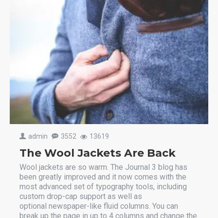
admin
3552
13619
The Wool Jackets Are Back
Wool jackets are so warm. The Journal 3 blog has
been greatly improved and it now comes with the
most advanced set of typography tools, including
custom drop-cap support as well as
optional newspaper-like fluid columns. You can
break up the page in up to 4 columns and change the