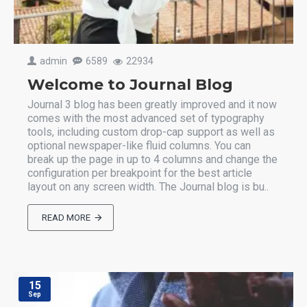
admin
6589
22934
Welcome to Journal Blog
Journal 3 blog has been greatly improved and it now
comes with the most advanced set of typography
tools, including custom drop-cap support as well as
optional newspaper-like fluid columns. You can
break up the page in up to 4 columns and change the
configuration per breakpoint for the best article
layout on any screen width. The Journal blog is bu..
READ MORE
15
Sep