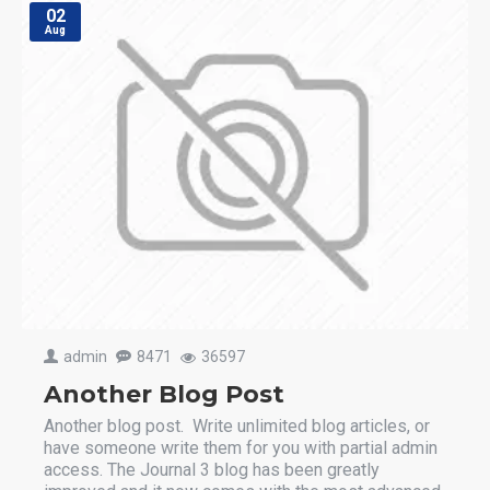
02
Aug
admin
8471
36597
Another Blog Post
Another blog post. Write unlimited blog articles, or
have someone write them for you with partial admin
access. The Journal 3 blog has been greatly