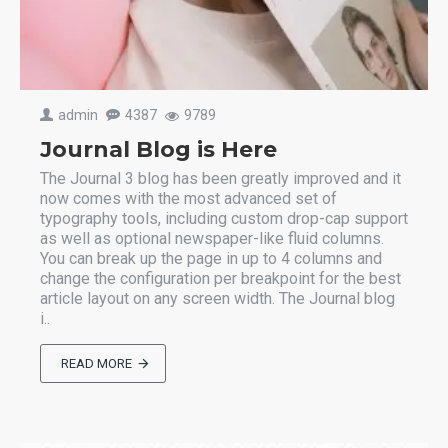
admin
4387
9789
Journal Blog is Here
The Journal 3 blog has been greatly improved and it
now comes with the most advanced set of
typography tools, including custom drop-cap support
as well as optional newspaper-like fluid columns.
You can break up the page in up to 4 columns and
change the configuration per breakpoint for the best
article layout on any screen width. The Journal blog
i..
READ MORE