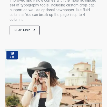
improved and it now comes with the most advanced
set of typography tools, including custom drop-cap
support as well as optional newspaper-like fluid
columns. You can break up the page in up to 4
column..
READ MORE
15
Sep