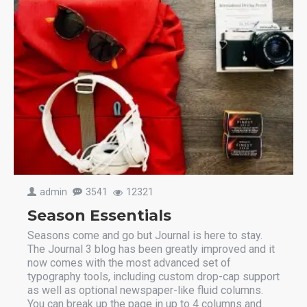
admin
3541
12321
Season Essentials
Seasons come and go but Journal is here to stay.
The Journal 3 blog has been greatly improved and it
now comes with the most advanced set of
typography tools, including custom drop-cap support
as well as optional newspaper-like fluid columns.
You can break up the page in up to 4 columns and