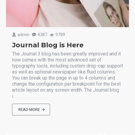
admin
4387
9789
Journal Blog is Here
The Journal 3 blog has been greatly improved and it
now comes with the most advanced set of
typography tools, including custom drop-cap support
as well as optional newspaper-like fluid columns.
You can break up the page in up to 4 columns and
change the configuration per breakpoint for the best
article layout on any screen width. The Journal blog
i..
READ MORE