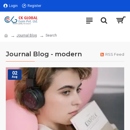
Login
Register
Journal Blog
Search
Journal Blog - modern
RSS Feed
02
Aug