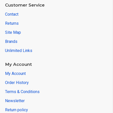
Customer Service
Contact
Returns
Site Map
Brands
Unlimited Links
My Account
My Account
Order History
Terms & Conditions
Newsletter
Return policy