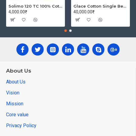
Solimo 120 TC 100% Cotton Double Bedsheet with 2 Pillow Covers, Winsome Waves (Brown)
Glace Cotton Single Bedsheet with 1 Pillow Covers | Soft Thread Count 144 Brushed Glace Cotton -Long Lasting & Wrinkle Free - Navy Blue and Yellow
4,000.00₹
40,000.00₹
About Us
About Us
Vision
Mission
Core value
Privacy Policy