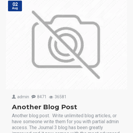
02
Aug
admin
8471
36581
Another Blog Post
Another blog post. Write unlimited blog articles, or
have someone write them for you with partial admin
access. The Journal 3 blog has been greatly