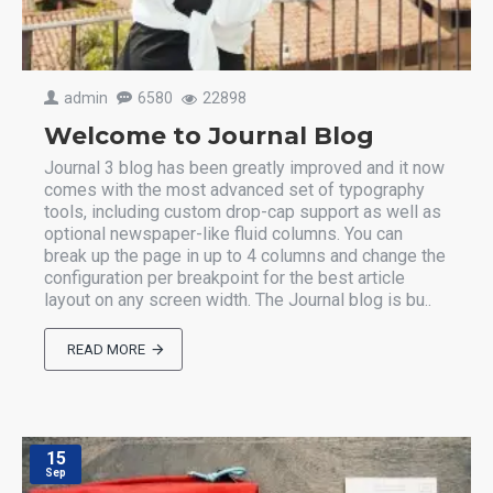
admin
6580
22898
Welcome to Journal Blog
Journal 3 blog has been greatly improved and it now
comes with the most advanced set of typography
tools, including custom drop-cap support as well as
optional newspaper-like fluid columns. You can
break up the page in up to 4 columns and change the
configuration per breakpoint for the best article
layout on any screen width. The Journal blog is bu..
READ MORE
15
Sep