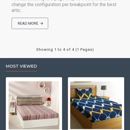
change the configuration per breakpoint for the best
artic..
READ MORE
Showing 1 to 4 of 4 (1 Pages)
MOST VIEWED