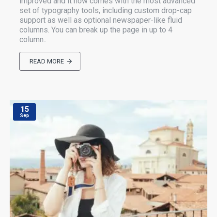
improved and it now comes with the most advanced
set of typography tools, including custom drop-cap
support as well as optional newspaper-like fluid
columns. You can break up the page in up to 4
column..
READ MORE
15
Sep