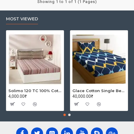
Showing 1 to 1 of 1 (1 Pages)
MOST VIEWED
Solimo 120 TC 100% Cotton Double Bedsheet with 2 Pillow Covers, Winsome Waves (Brown)
Glace Cotton Single Bedsheet with 1 Pillow Covers | Soft Thread Count 144 Brushed Glace Cotton -Long Lasting & Wrinkle Free - Navy Blue and Yellow
4,000.00₹
40,000.00₹