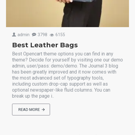
admin
3798
6155
Best Leather Bags
Best Opencart theme options you can find in any
theme? Decide for yourself by visiting one our demo
admin, user/pass: demo/demo. The Journal 3 blog
has been greatly improved and it now comes with
the most advanced set of typography tools,
including custom drop-cap support as well as
optional newspaper-like fluid columns. You can
break up the page i..
READ MORE