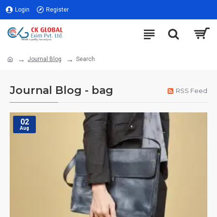
Login
Register
Journal Blog
Search
Journal Blog - bag
RSS Feed
02
Aug