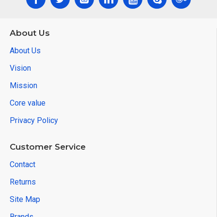
About Us
About Us
Vision
Mission
Core value
Privacy Policy
Customer Service
Contact
Returns
Site Map
Brands