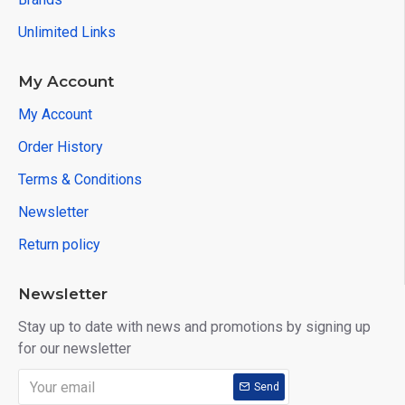
Unlimited Links
My Account
My Account
Order History
Terms & Conditions
Newsletter
Return policy
Newsletter
Stay up to date with news and promotions by signing up
for our newsletter
Send