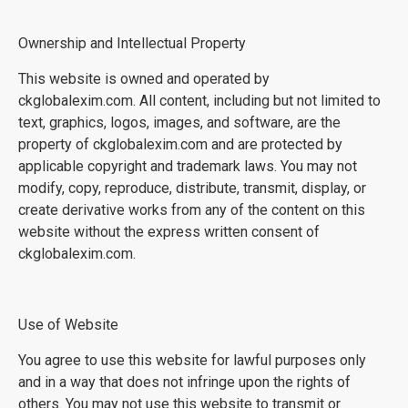
Ownership and Intellectual Property
This website is owned and operated by
ckglobalexim.com. All content, including but not limited to
text, graphics, logos, images, and software, are the
property of ckglobalexim.com and are protected by
applicable copyright and trademark laws. You may not
modify, copy, reproduce, distribute, transmit, display, or
create derivative works from any of the content on this
website without the express written consent of
ckglobalexim.com.
Use of Website
You agree to use this website for lawful purposes only
and in a way that does not infringe upon the rights of
others. You may not use this website to transmit or