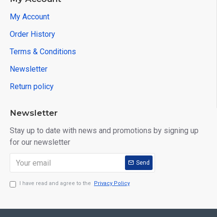
My Account
Order History
Terms & Conditions
Newsletter
Return policy
Newsletter
Stay up to date with news and promotions by signing up
for our newsletter
Send
I have read and agree to the
Privacy Policy