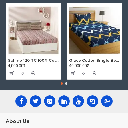
Solimo 120 TC 100% Cotton Double Bedsheet with 2 Pillow Covers, Winsome Waves (Brown)
Glace Cotton Single Bedsheet with 1 Pillow Covers | Soft Thread Count 144 Brushed Glace Cotton -Long Lasting & Wrinkle Free - Navy Blue and Yellow
4,000.00₹
40,000.00₹
About Us