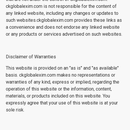
ckglobalexim.com is not responsible for the content of
any linked website, including any changes or updates to
such websites.ckglobalexim.com provides these links as
a convenience and does not endorse any linked website
or any products or services advertised on such websites.
Disclaimer of Warranties
This website is provided on an "as is" and "as available"
basis. ckglobalexim.com makes no representations or
warranties of any kind, express or implied, regarding the
operation of this website or the information, content,
materials, or products included on this website. You
expressly agree that your use of this website is at your
sole risk.