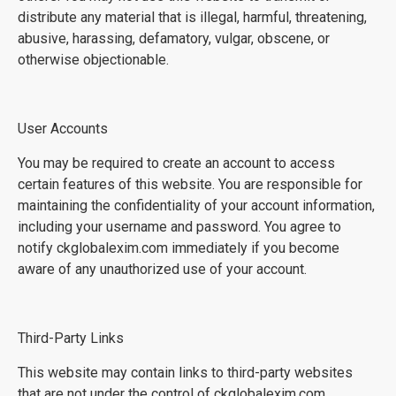
distribute any material that is illegal, harmful, threatening,
abusive, harassing, defamatory, vulgar, obscene, or
otherwise objectionable.
User Accounts
You may be required to create an account to access
certain features of this website. You are responsible for
maintaining the confidentiality of your account information,
including your username and password. You agree to
notify ckglobalexim.com immediately if you become
aware of any unauthorized use of your account.
Third-Party Links
This website may contain links to third-party websites
that are not under the control of ckglobalexim.com.