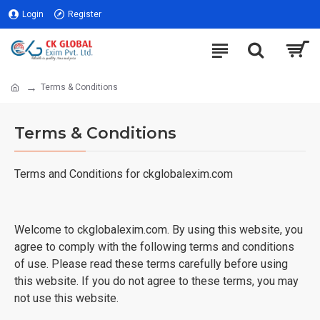
Login
Register
Terms & Conditions
Terms & Conditions
Terms and Conditions for ckglobalexim.com
Welcome to ckglobalexim.com. By using this website, you
agree to comply with the following terms and conditions
of use. Please read these terms carefully before using
this website. If you do not agree to these terms, you may
not use this website.