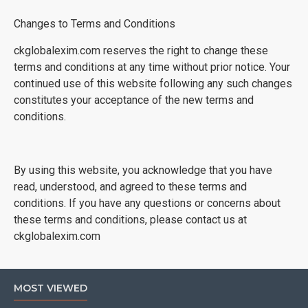
Changes to Terms and Conditions
ckglobalexim.com reserves the right to change these
terms and conditions at any time without prior notice. Your
continued use of this website following any such changes
constitutes your acceptance of the new terms and
conditions.
By using this website, you acknowledge that you have
read, understood, and agreed to these terms and
conditions. If you have any questions or concerns about
these terms and conditions, please contact us at
ckglobalexim.com
MOST VIEWED