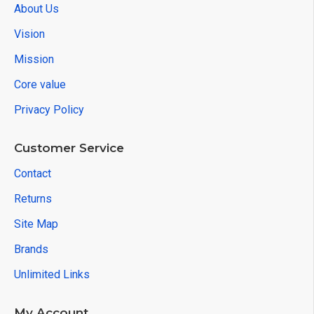
About Us
Vision
Mission
Core value
Privacy Policy
Customer Service
Contact
Returns
Site Map
Brands
Unlimited Links
My Account