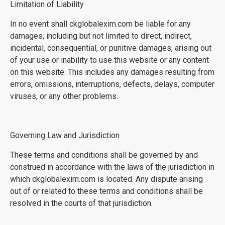
Limitation of Liability
In no event shall ckglobalexim.com be liable for any
damages, including but not limited to direct, indirect,
incidental, consequential, or punitive damages, arising out
of your use or inability to use this website or any content
on this website. This includes any damages resulting from
errors, omissions, interruptions, defects, delays, computer
viruses, or any other problems.
Governing Law and Jurisdiction
These terms and conditions shall be governed by and
construed in accordance with the laws of the jurisdiction in
which ckglobalexim.com is located. Any dispute arising
out of or related to these terms and conditions shall be
resolved in the courts of that jurisdiction.